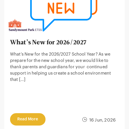
What’s New for 2026/2027
What’s New for the 2026/2027 School Year? As we
prepare for the new school year, we would like to
thank parents and guardians for your continued
support in helping us create a school environment
that […]
Read More
16 Jun, 2026