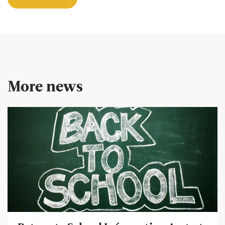
More news