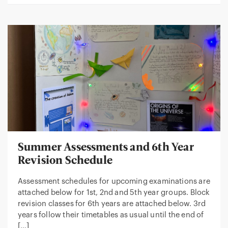
Summer Assessments and 6th Year
Revision Schedule
Assessment schedules for upcoming examinations are
attached below for 1st, 2nd and 5th year groups. Block
revision classes for 6th years are attached below. 3rd
years follow their timetables as usual until the end of
[…]