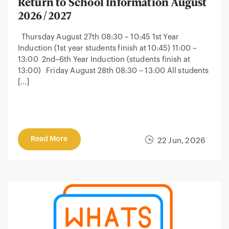
Return to School Information August
2026/2027
Thursday August 27th 08:30 – 10:45 1st Year
Induction (1st year students finish at 10:45) 11:00 –
13:00 2nd–6th Year Induction (students finish at
13:00) Friday August 28th 08:30 – 13:00 All students
[…]
Read More
22 Jun, 2026