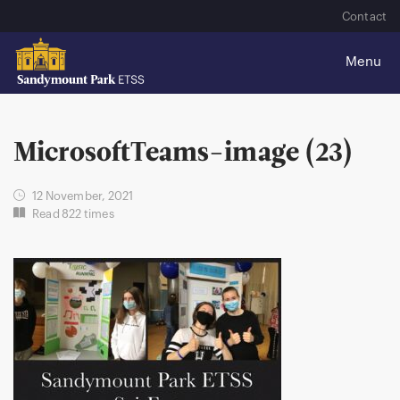
Contact
MicrosoftTeams-image (23)
12 November, 2021
Read 822 times