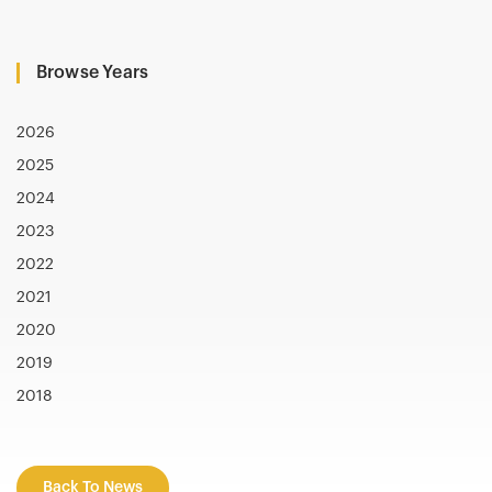
Browse Years
2026
2025
2024
2023
2022
2021
2020
2019
2018
Back To News