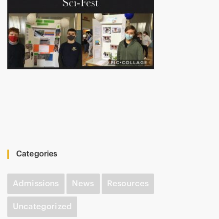
Categories
Admissions
News
Resources
Uncategorized