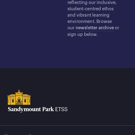
reflecting our inclusive,
student-centred ethos
and vibrant learning
environment. Browse
our
newsletter archive
or
sign up below.