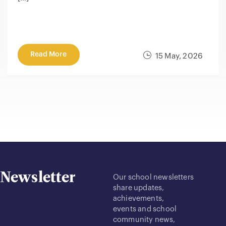
Read More
15 May, 2026
Newsletter
Our school newsletters
share updates,
achievements,
events and school
community news,