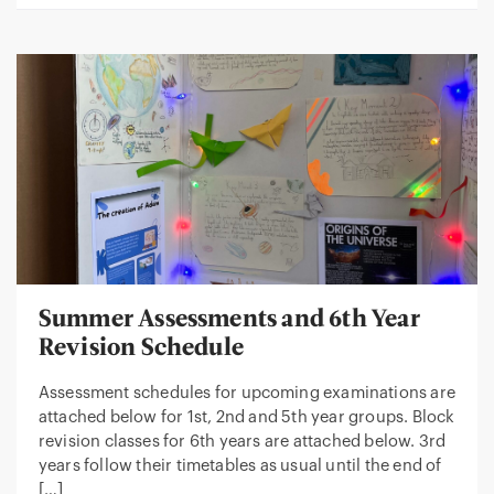
Summer Assessments and 6th Year
Revision Schedule
Assessment schedules for upcoming examinations are
attached below for 1st, 2nd and 5th year groups. Block
revision classes for 6th years are attached below. 3rd
years follow their timetables as usual until the end of
[…]