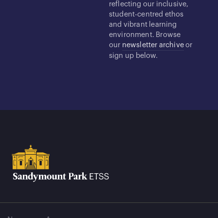
reflecting our inclusive,
student-centred ethos
and vibrant learning
environment. Browse
our
newsletter archive
or
sign up below.