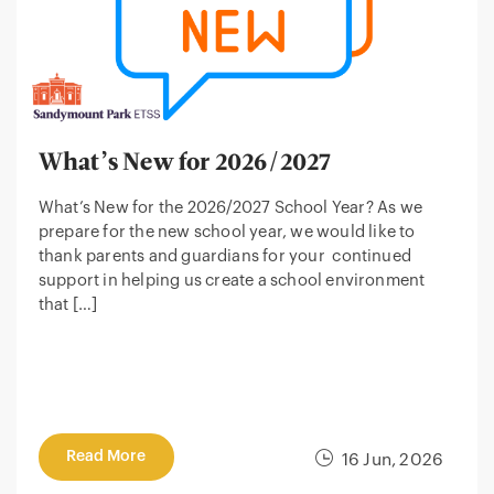
What’s New for 2026/2027
What’s New for the 2026/2027 School Year? As we
prepare for the new school year, we would like to
thank parents and guardians for your continued
support in helping us create a school environment
that […]
Read More
16 Jun, 2026