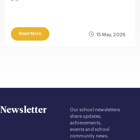
Read More
15 May, 2026
Newsletter
Our school newsletters
share updates,
achievements,
events and school
community news,