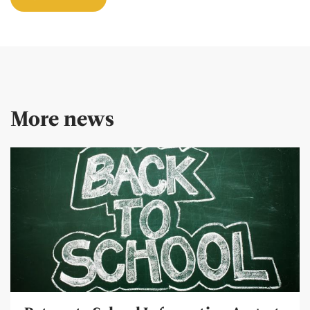
More news