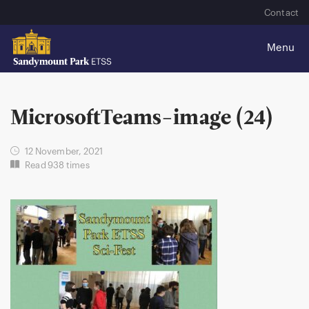
Contact
MicrosoftTeams-image (24)
12 November, 2021
Read 938 times