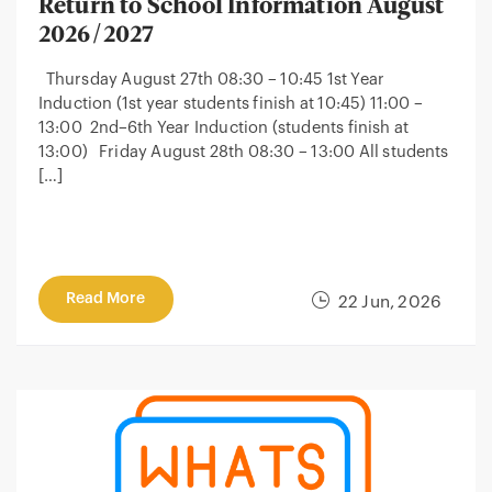
Return to School Information August
2026/2027
Thursday August 27th 08:30 – 10:45 1st Year
Induction (1st year students finish at 10:45) 11:00 –
13:00 2nd–6th Year Induction (students finish at
13:00) Friday August 28th 08:30 – 13:00 All students
[…]
Read More
22 Jun, 2026