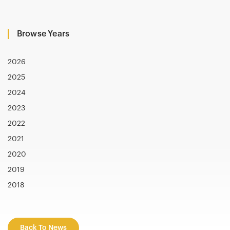
Browse Years
2026
2025
2024
2023
2022
2021
2020
2019
2018
Back To News