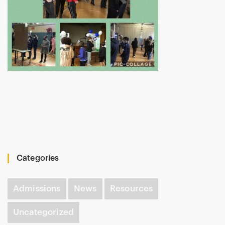
Categories
Admissions
News
Resources
Uncategorized