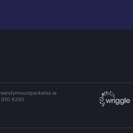
e@sandymountparketss.ie
1 910 6230