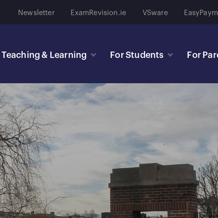
Newsletter
ExamRevision.ie
VSware
EasyPaym
Teaching & Learning
For Students
For Par