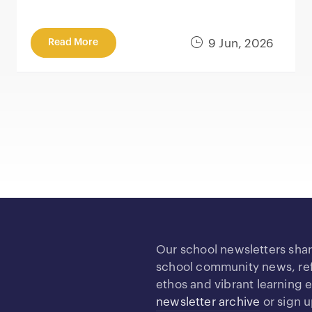
Read More
9 Jun, 2026
Our school newsletters sha
school community news, refl
ethos and vibrant learning
newsletter archive
or sign 