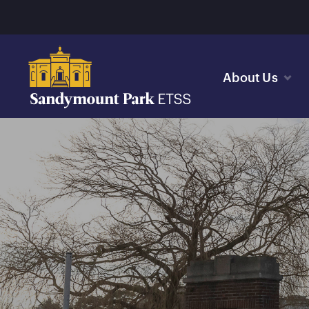
About Us