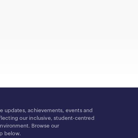
re updates, achievements, events and
ecting our inclusive, student-centred
 environment. Browse our
up below.