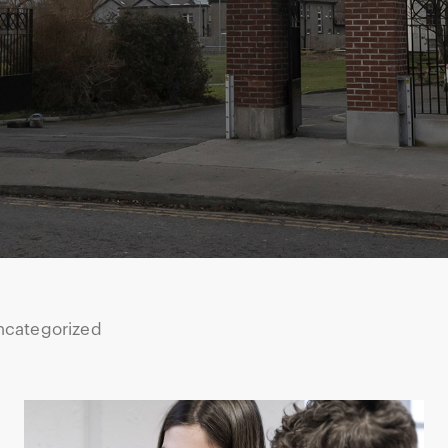
ncategorized