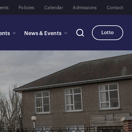
ents
Policies
Calendar
Admissions
Contact
Lotto
ents
News & Events