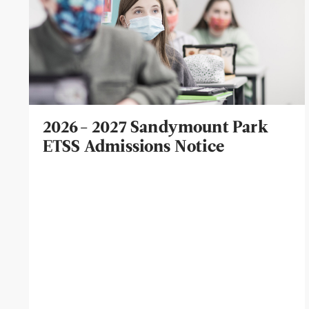
2026- 2027 Sandymount Park
ETSS Admissions Notice