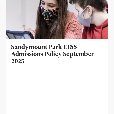
Sandymount Park ETSS
Admissions Policy September
2025