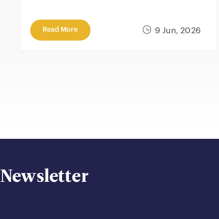
Read More
9 Jun, 2026
Newsletter