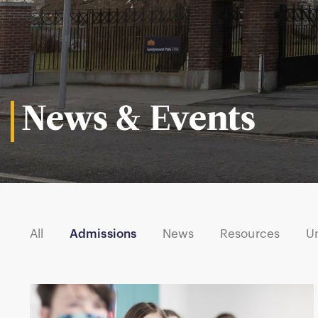
News & Events
All
Admissions
News
Resources
U