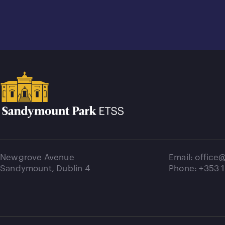
Newgrove Avenue
Email: offic
Sandymount, Dublin 4
Phone: +353 