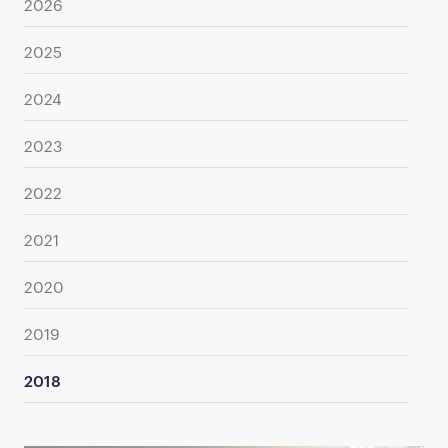
2026
2025
2024
2023
2022
2021
2020
2019
2018