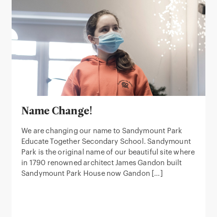
Name Change!
We are changing our name to Sandymount Park
Educate Together Secondary School. Sandymount
Park is the original name of our beautiful site where
in 1790 renowned architect James Gandon built
Sandymount Park House now Gandon […]