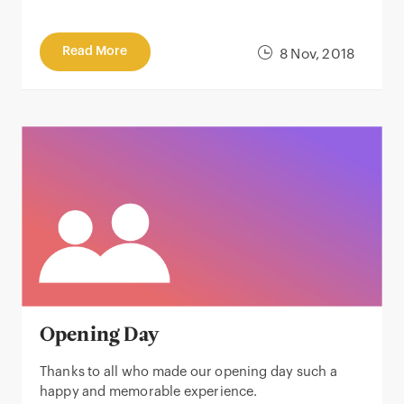
Read More
8 Nov, 2018
Opening Day
Thanks to all who made our opening day such a
happy and memorable experience.