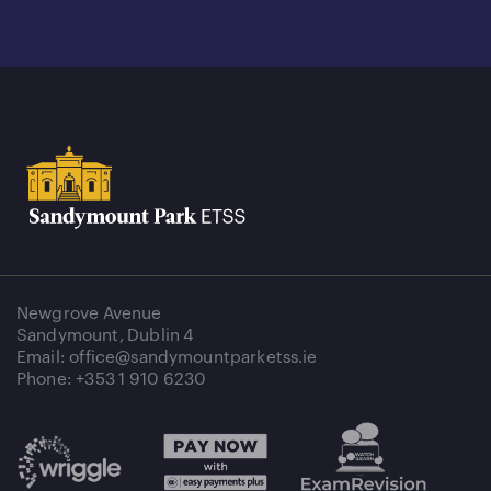
Newgrove Avenue
Sandymount, Dublin 4
Email: office@sandymountparketss.ie
Phone: +353 1 910 6230