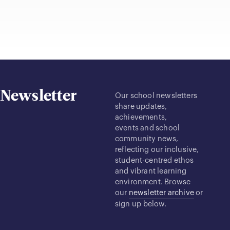
Newsletter
Our school newsletters
share updates,
achievements,
events and school
community news,
reflecting our inclusive,
student-centred ethos
and vibrant learning
environment. Browse
our
newsletter archive
or
sign up below.