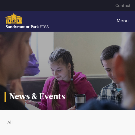
Contact
News & Events
All