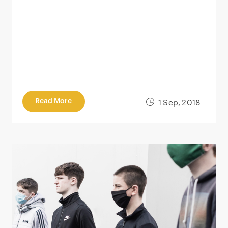
Read More
1 Sep, 2018