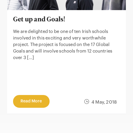
Get up and Goals!
We are delighted to be one of ten Irish schools
involved in this exciting and very worthwhile
project. The project is focused on the 17 Global
Goals and will involve schools from 12 countries
over 3 […]
Read More
4 May, 2018