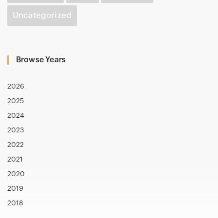
Uncategorized
Browse Years
2026
2025
2024
2023
2022
2021
2020
2019
2018