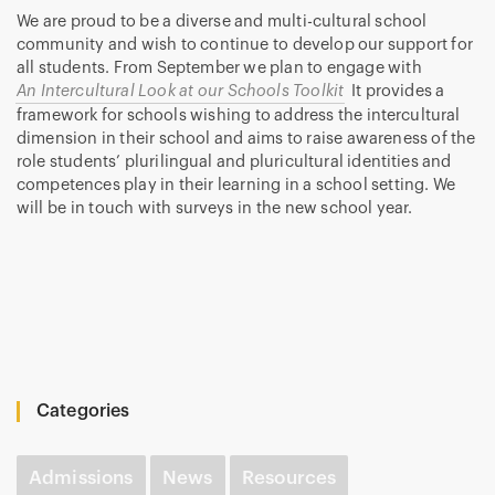
We are proud to be a diverse and multi-cultural school
community and wish to continue to develop our support for
all students. From September we plan to engage with
An Intercultural Look at our Schools Toolkit
It provides a
framework for schools wishing to address the intercultural
dimension in their school and aims to raise awareness of the
role students’ plurilingual and pluricultural identities and
competences play in their learning in a school setting. We
will be in touch with surveys in the new school year.
Categories
Admissions
News
Resources