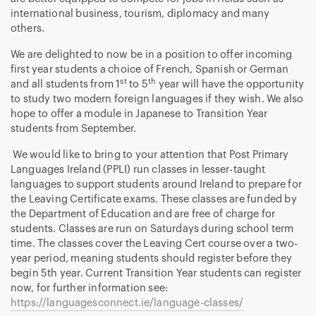
international business, tourism, diplomacy and many
others.
We are delighted to now be in a position to offer incoming
first year students a choice of French, Spanish or German
st
th
and all students from 1
to 5
year will have the opportunity
to study two modern foreign languages if they wish. We also
hope to offer a module in Japanese to Transition Year
students from September.
We would like to bring to your attention that Post Primary
Languages Ireland (PPLI) run classes in lesser-taught
languages to support students around Ireland to prepare for
the Leaving Certificate exams. These classes are funded by
the Department of Education and are free of charge for
students. Classes are run on Saturdays during school term
time. The classes cover the Leaving Cert course over a two-
year period, meaning students should register before they
begin 5th year. Current Transition Year students can register
now, for further information see:
https://languagesconnect.ie/language-classes/