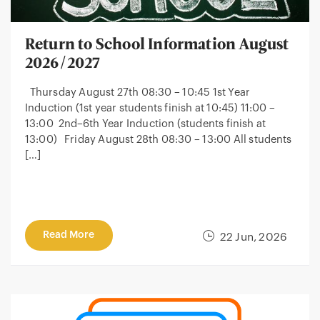
Return to School Information August
2026/2027
Thursday August 27th 08:30 – 10:45 1st Year
Induction (1st year students finish at 10:45) 11:00 –
13:00 2nd–6th Year Induction (students finish at
13:00) Friday August 28th 08:30 – 13:00 All students
[…]
Read More
22 Jun, 2026