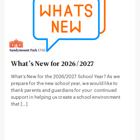
What’s New for 2026/2027
What’s New for the 2026/2027 School Year? As we
prepare for the new school year, we would like to
thank parents and guardians for your continued
support in helping us create a school environment
that […]