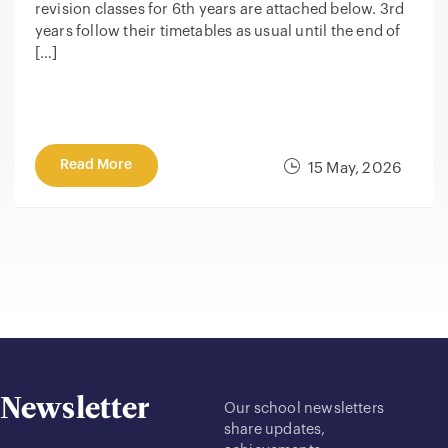
revision classes for 6th years are attached below. 3rd
years follow their timetables as usual until the end of
[…]
Read More
15 May, 2026
Newsletter
Our school newsletters
share updates,