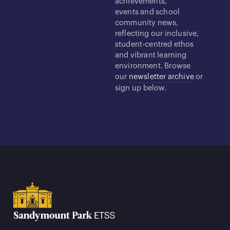
achievements,
events and school
community news,
reflecting our inclusive,
student-centred ethos
and vibrant learning
environment. Browse
our
newsletter archive
or
sign up below.