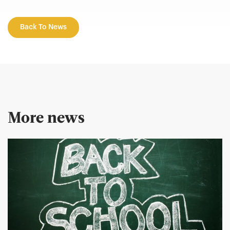
Back To News
More news