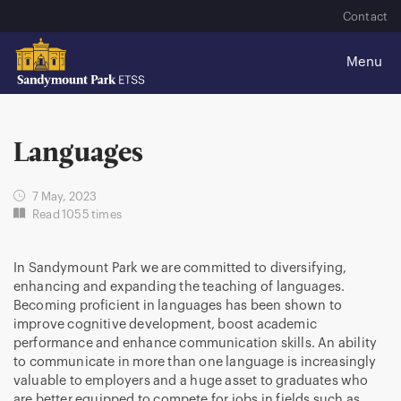
Contact
Languages
7 May, 2023
Read 1055 times
In Sandymount Park we are committed to diversifying,
enhancing and expanding the teaching of languages.
Becoming proficient in languages has been shown to
improve cognitive development, boost academic
performance and enhance communication skills. An ability
to communicate in more than one language is increasingly
valuable to employers and a huge asset to graduates who
are better equipped to compete for jobs in fields such as