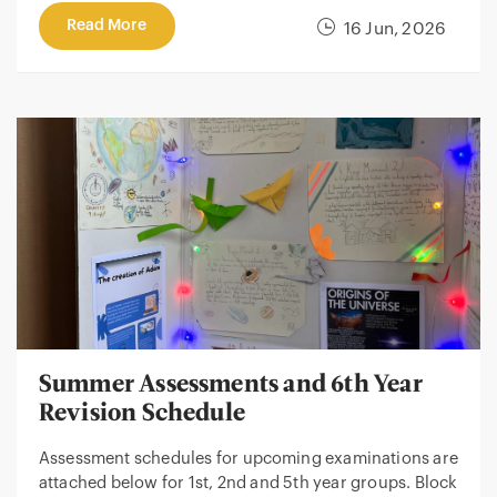
Read More
16 Jun, 2026
Summer Assessments and 6th Year
Revision Schedule
Assessment schedules for upcoming examinations are
attached below for 1st, 2nd and 5th year groups. Block