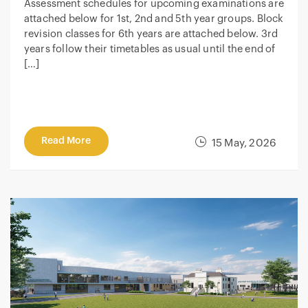
Assessment schedules for upcoming examinations are
attached below for 1st, 2nd and 5th year groups. Block
revision classes for 6th years are attached below. 3rd
years follow their timetables as usual until the end of
[…]
Read More
15 May, 2026