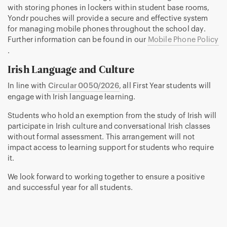
with storing phones in lockers within student base rooms,
Yondr pouches will provide a secure and effective system
for managing mobile phones throughout the school day.
Further information can be found in our
Mobile Phone Policy
.
Irish Language and Culture
In line with
Circular 0050/2026
, all First Year students will
engage with Irish language learning.
Students who hold an exemption from the study of Irish will
participate in Irish culture and conversational Irish classes
without formal assessment. This arrangement will not
impact access to learning support for students who require
it.
We look forward to working together to ensure a positive
and successful year for all students.