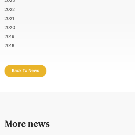
2023
2022
2021
2020
2019
2018
Back To News
More news