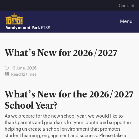
Contact
What’s New for 2026/2027
16 June, 2026
Read 12 times
What’s New for the 2026/2027
School Year?
As we prepare for the new school year, we would like to
thank parents and guardians for your continued support in
helping us create a school environment that promotes
student learning, engagement and success. Please take a