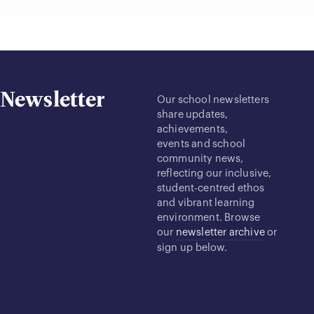
Newsletter
Our school newsletters
share updates,
achievements,
events and school
community news,
reflecting our inclusive,
student-centred ethos
and vibrant learning
environment. Browse
our
newsletter archive
or
sign up below.