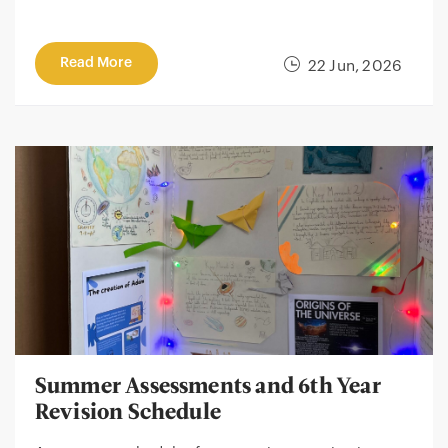
Read More
22 Jun, 2026
Summer Assessments and 6th Year
Revision Schedule