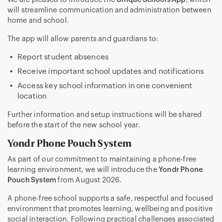
will streamline communication and administration between
home and school.
The app will allow parents and guardians to:
Report student absences
Receive important school updates and notifications
Access key school information in one convenient
location
Further information and setup instructions will be shared
before the start of the new school year.
Yondr Phone Pouch System
As part of our commitment to maintaining a phone-free
learning environment, we will introduce the
Yondr Phone
Pouch System
from August 2026.
A phone-free school supports a safe, respectful and focused
environment that promotes learning, wellbeing and positive
social interaction. Following practical challenges associated