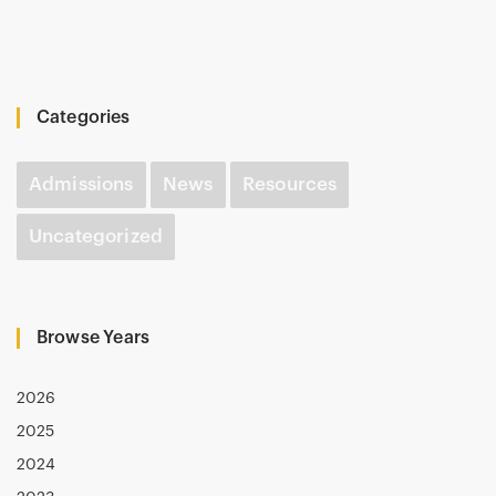
Categories
Admissions
News
Resources
Uncategorized
Browse Years
2026
2025
2024