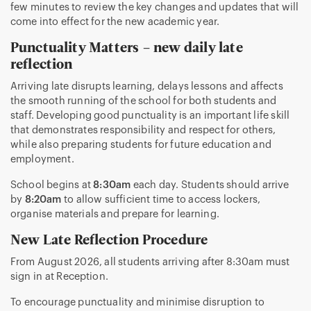
few minutes to review the key changes and updates that will
come into effect for the new academic year.
Punctuality Matters – new daily late
reflection
Arriving late disrupts learning, delays lessons and affects
the smooth running of the school for both students and
staff. Developing good punctuality is an important life skill
that demonstrates responsibility and respect for others,
while also preparing students for future education and
employment.
School begins at
8:30am
each day. Students should arrive
by
8:20am
to allow sufficient time to access lockers,
organise materials and prepare for learning.
New Late Reflection Procedure
From August 2026, all students arriving after 8:30am must
sign in at Reception.
To encourage punctuality and minimise disruption to