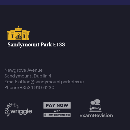
Newgrove Avenue
Sandymount, Dublin 4
Email: office@sandymountparketss.ie
Phone: +353 1 910 6230