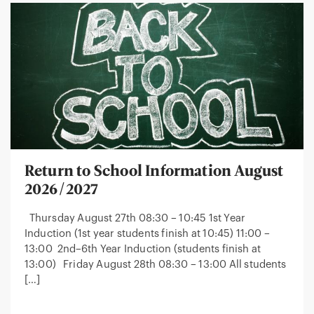
Return to School Information August
2026/2027
Thursday August 27th 08:30 – 10:45 1st Year
Induction (1st year students finish at 10:45) 11:00 –
13:00 2nd–6th Year Induction (students finish at
13:00) Friday August 28th 08:30 – 13:00 All students
[…]