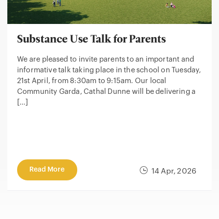
Substance Use Talk for Parents
We are pleased to invite parents to an important and
informative talk taking place in the school on Tuesday,
21st April, from 8:30am to 9:15am. Our local
Community Garda, Cathal Dunne will be delivering a
[…]
Read More
14 Apr, 2026