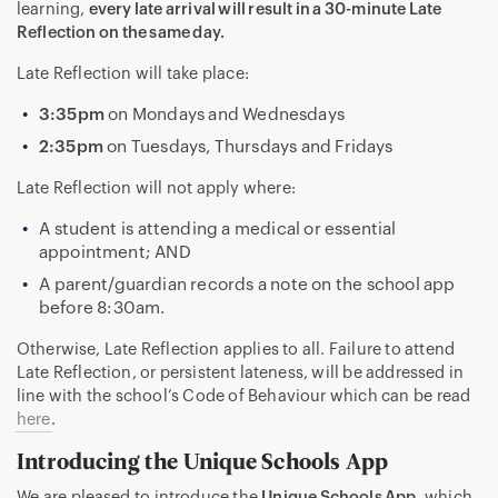
learning,
every late arrival will result in a 30-minute Late
Reflection on the same day.
Late Reflection will take place:
3:35pm
on Mondays and Wednesdays
2:35pm
on Tuesdays, Thursdays and Fridays
Late Reflection will not apply where:
A student is attending a medical or essential
appointment; AND
A parent/guardian records a note on the school app
before 8:30am.
Otherwise, Late Reflection applies to all. Failure to attend
Late Reflection, or persistent lateness, will be addressed in
line with the school’s Code of Behaviour which can be read
here
.
Introducing the Unique Schools App
We are pleased to introduce the
Unique Schools App
, which