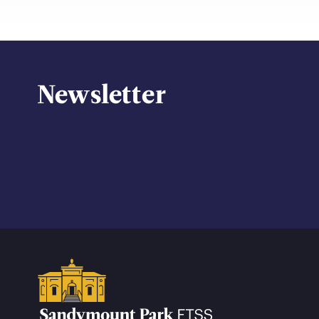
Newsletter