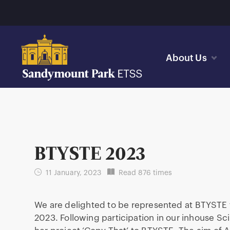
About Us
BTYSTE 2023
11 January, 2023
Read 876 times
We are delighted to be represented at BTYSTE fo
2023. Following participation in our inhouse Sc