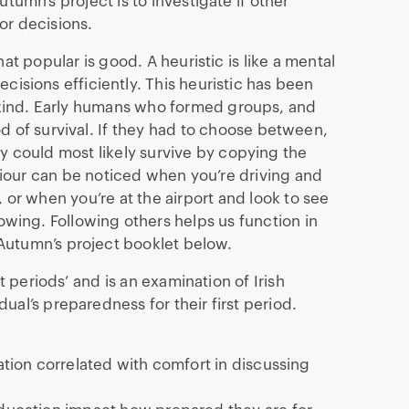
tumn’s project is to investigate if other
or decisions.
at popular is good. A heuristic is like a mental
cisions efficiently. This heuristic has been
kind. Early humans who formed groups, and
d of survival. If they had to choose between,
y could most likely survive by copying the
iour can be noticed when you’re driving and
 or when you’re at the airport and look to see
lowing. Following others helps us function in
Autumn’s project booklet below.
t periods’ and is an examination of Irish
ual’s preparedness for their first period.
cation correlated with comfort in discussing