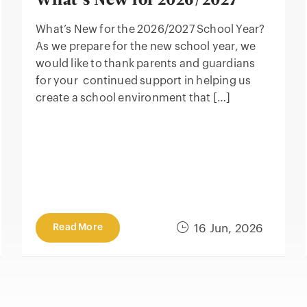
What’s New for 2026/2027
What’s New for the 2026/2027 School Year?
As we prepare for the new school year, we
would like to thank parents and guardians
for your continued support in helping us
create a school environment that […]
Read More
16 Jun, 2026