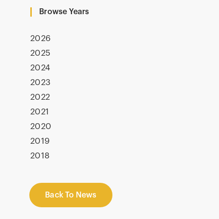
Browse Years
2026
2025
2024
2023
2022
2021
2020
2019
2018
Back To News