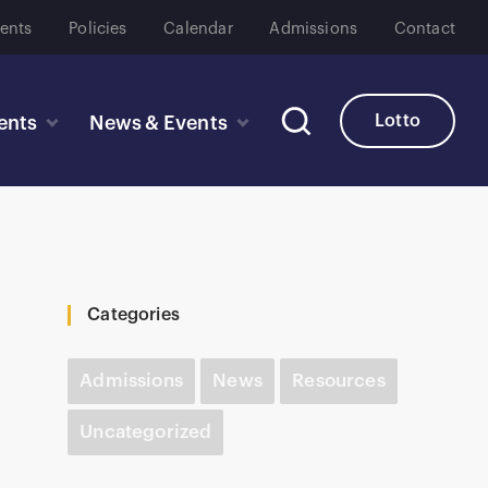
ents
Policies
Calendar
Admissions
Contact
Lotto
ents
News & Events
Categories
Admissions
News
Resources
Uncategorized