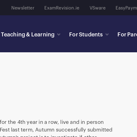
Newsletter
ExamRevision.ie
VSware
EasyPaym
Teaching & Learning
For Students
For Par
r the 4th year in a row, live and in person
iFest last term, Autumn successfully submitted