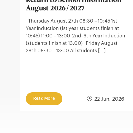
Return to School Information
August 2026/2027
Thursday August 27th 08:30 – 10:45 1st
Year Induction (1st year students finish at
10:45) 11:00 – 13:00 2nd–6th Year Induction
(students finish at 13:00) Friday August
28th 08:30 – 13:00 All students […]
Read More
22 Jun, 2026