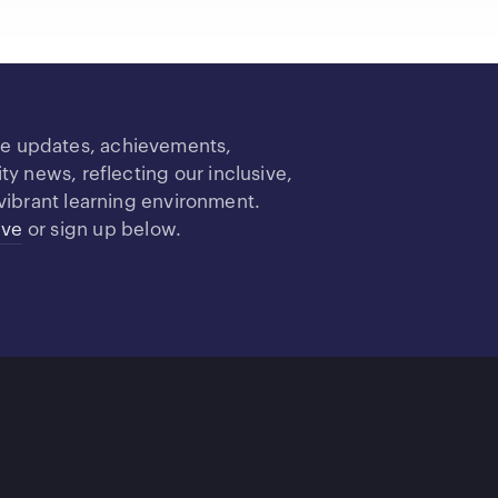
re updates, achievements,
 news, reflecting our inclusive,
vibrant learning environment.
ive
or sign up below.