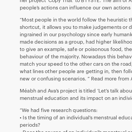
her project ‘Copy That’ to BTYSTE. The aim of Au
people’s actions can influence our own actions 
“Most people in the world follow the heuristic th
shortcut, it allows you to make judgements or de
ingrained in our psychology since early human
made decisions as a group, had higher likelihoo
to give an example, safe or poisonous food, the
behaviour of the majority. Nowadays this behav
match your speed to the other cars on the road,
what lines other people are getting in, then fol
new or confusing scenarios. ” Read more from 
Méabh and Ava’s project is titled ‘Let’s talk abou
menstrual education and its impact on an individ
“We had five research questions:
• Is the timing of an individual’s menstrual edu
periods?