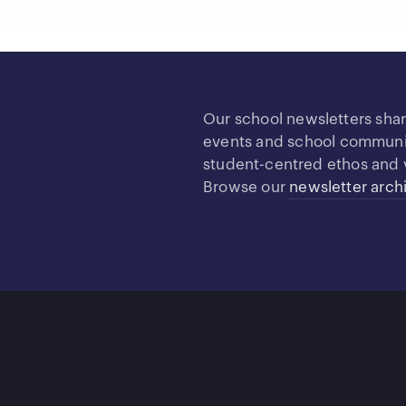
Our school newsletters sha
events and school community
student-centred ethos and 
Browse our
newsletter arch