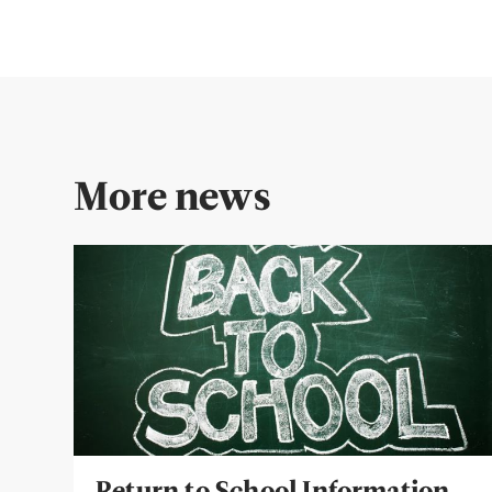
More news