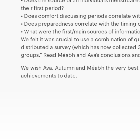
• Does the source of an individual’s menstrual
their first period?
• Does comfort discussing periods correlate w
• Does preparedness correlate with the timing o
• What were the first/main sources of informat
We felt it was crucial to use a combination of q
distributed a survey (which has now collected 
groups.” Read Méabh and Ava’s conclusions a
We wish Ava, Autumn and Méabh the very best of
achievements to date.