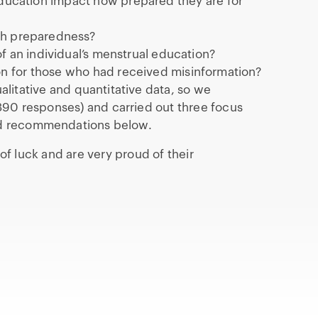
 education impact how prepared they are for
ith preparedness?
f an individual’s menstrual education?
ion for those who had received misinformation?
ualitative and quantitative data, so we
390 responses) and carried out three focus
nd recommendations below.
 luck and are very proud of their