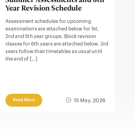
Summer Assessments and 6th
Year Revision Schedule
Assessment schedules for upcoming
examinations are attached below for 1st,
2nd and 5th year groups. Block revision
classes for 6th years are attached below. 3rd
years follow their timetables as usual until
the end of […]
Read More
15 May, 2026