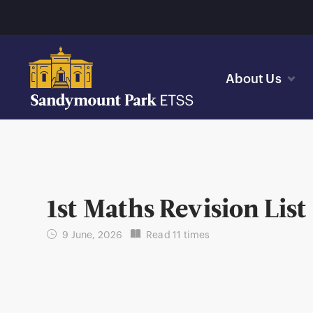
About Us
1st Maths Revision List
9 June, 2026
Read 11 times