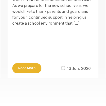
As we prepare for the new school year, we
would like to thank parents and guardians
for your continued support in helping us
create a school environment that […]
Read More
16 Jun, 2026