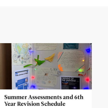
Summer Assessments and 6th
Year Revision Schedule