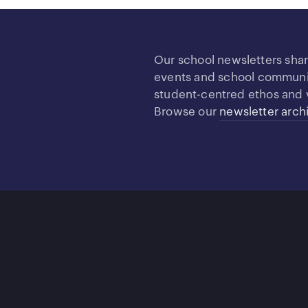
Our school newsletters sha
events and school community
student-centred ethos and 
Browse our
newsletter arch