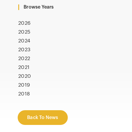
Browse Years
2026
2025
2024
2023
2022
2021
2020
2019
2018
Back To News