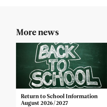
More news
Return to School Information
August 2026/2027