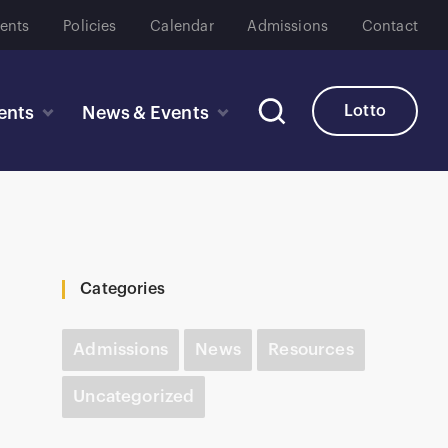
ents
Policies
Calendar
Admissions
Contact
Lotto
ents
News & Events
Categories
Admissions
News
Resources
Uncategorized