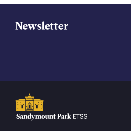
Newsletter