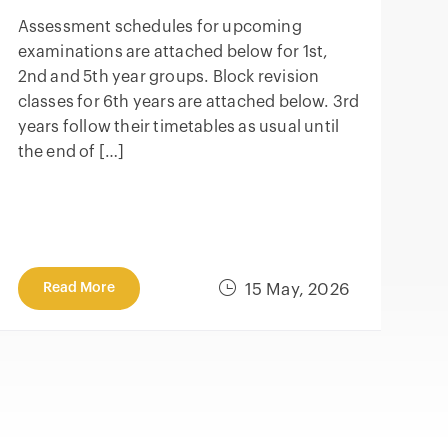
Assessment schedules for upcoming
examinations are attached below for 1st,
2nd and 5th year groups. Block revision
classes for 6th years are attached below. 3rd
years follow their timetables as usual until
the end of […]
Read More
15 May, 2026