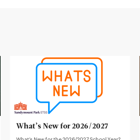
What’s New for 2026/2027
What’s New for the 2026/2027 School Year?