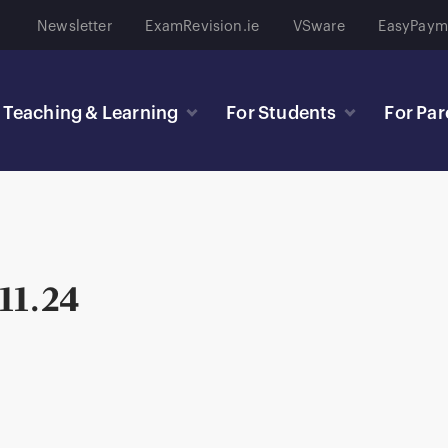
Newsletter
ExamRevision.ie
VSware
EasyPaym
Teaching & Learning
For Students
For Par
 11.24