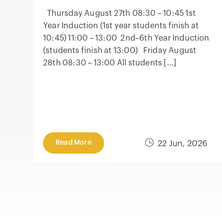
Thursday August 27th 08:30 – 10:45 1st
Year Induction (1st year students finish at
10:45) 11:00 – 13:00 2nd–6th Year Induction
(students finish at 13:00) Friday August
28th 08:30 – 13:00 All students […]
Read More
22 Jun, 2026