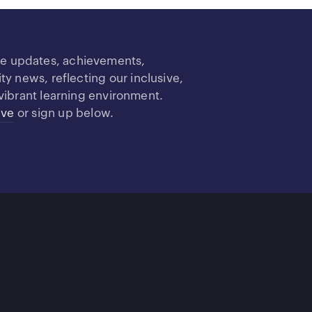
re updates, achievements,
 news, reflecting our inclusive,
vibrant learning environment.
ive
or sign up below.