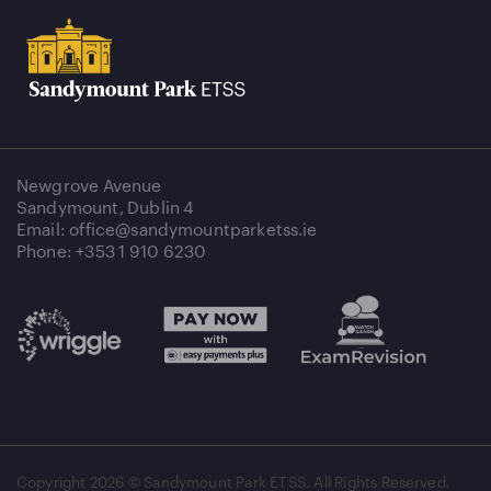
Newgrove Avenue
Sandymount, Dublin 4
Email: office@sandymountparketss.ie
Phone: +353 1 910 6230
Copyright
2026 © Sandymount Park ETSS. All Rights Reserved.