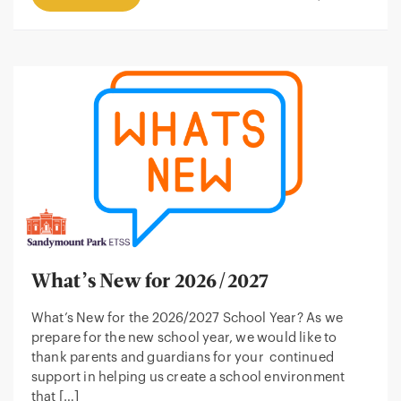
What’s New for 2026/2027
What’s New for the 2026/2027 School Year? As we
prepare for the new school year, we would like to
thank parents and guardians for your continued
support in helping us create a school environment
that […]