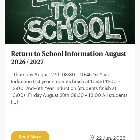
Return to School Information August
2026/2027
Thursday August 27th 08:30 – 10:45 1st Year
Induction (1st year students finish at 10:45) 11:00 –
13:00 2nd–6th Year Induction (students finish at
13:00) Friday August 28th 08:30 – 13:00 All students
[…]
Read More
22 Jun, 2026