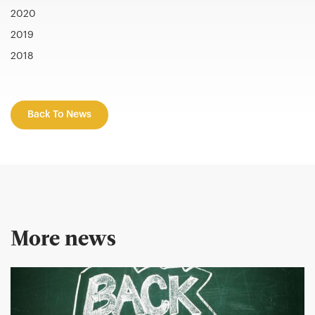
2020
2019
2018
Back To News
More news