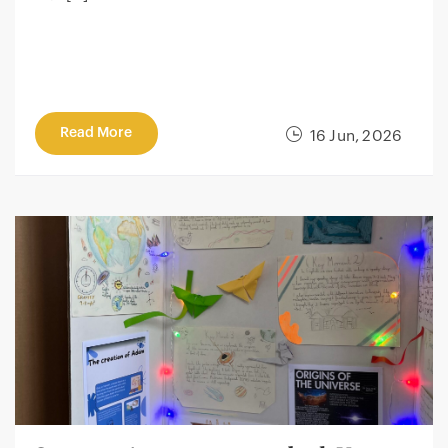
Read More
16 Jun, 2026