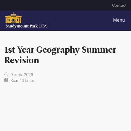
Contact
1st Year Geography Summer
Revision
9 June, 2026
Read 13 times