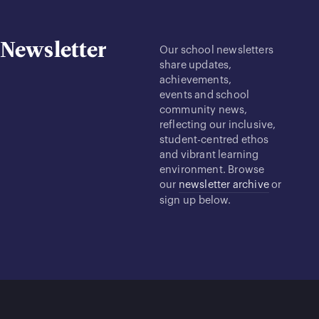
Newsletter
Our school newsletters
share updates,
achievements,
events and school
community news,
reflecting our inclusive,
student-centred ethos
and vibrant learning
environment. Browse
our
newsletter archive
or
sign up below.