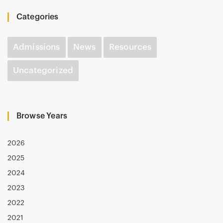
Categories
Admissions
News
Resources
Uncategorized
Browse Years
2026
2025
2024
2023
2022
2021