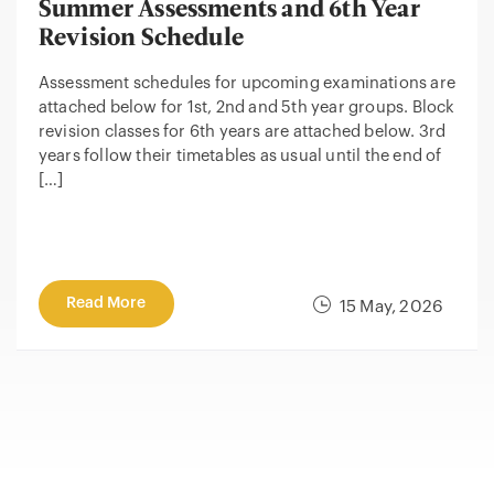
Summer Assessments and 6th Year
Revision Schedule
Assessment schedules for upcoming examinations are
attached below for 1st, 2nd and 5th year groups. Block
revision classes for 6th years are attached below. 3rd
years follow their timetables as usual until the end of
[…]
Read More
15 May, 2026