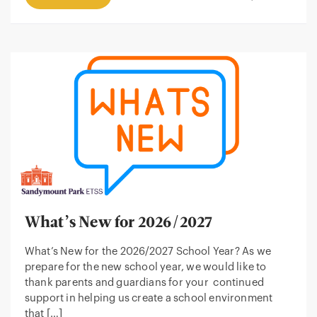
What’s New for 2026/2027
What’s New for the 2026/2027 School Year? As we
prepare for the new school year, we would like to
thank parents and guardians for your continued
support in helping us create a school environment
that […]