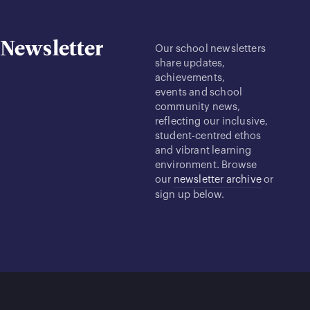
Newsletter
Our school newsletters
share updates,
achievements,
events and school
community news,
reflecting our inclusive,
student-centred ethos
and vibrant learning
environment. Browse
our
newsletter archive
or
sign up below.