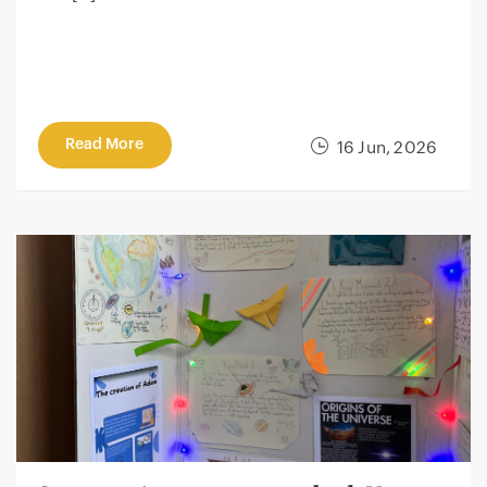
Read More
16 Jun, 2026