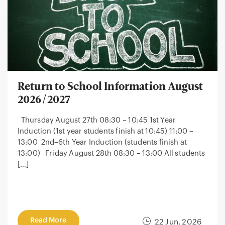
Return to School Information August
2026/2027
Thursday August 27th 08:30 – 10:45 1st Year
Induction (1st year students finish at 10:45) 11:00 –
13:00 2nd–6th Year Induction (students finish at
13:00) Friday August 28th 08:30 – 13:00 All students
[…]
Read More
22 Jun, 2026