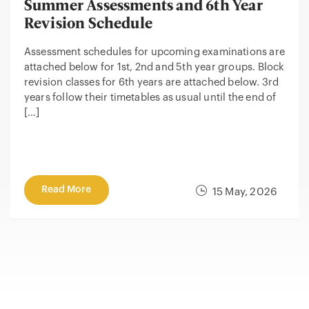
Summer Assessments and 6th Year
Revision Schedule
Assessment schedules for upcoming examinations are
attached below for 1st, 2nd and 5th year groups. Block
revision classes for 6th years are attached below. 3rd
years follow their timetables as usual until the end of
[…]
Read More
15 May, 2026