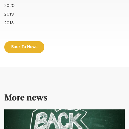
2020
2019
2018
Back To News
More news