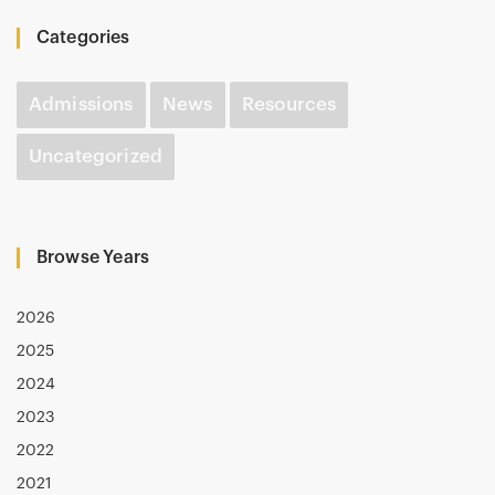
Categories
Admissions
News
Resources
Uncategorized
Browse Years
2026
2025
2024
2023
2022
2021