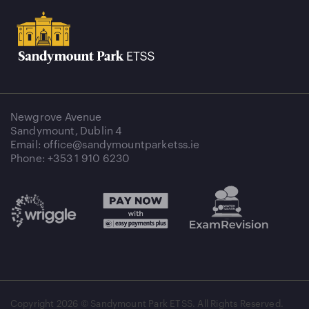
Newgrove Avenue
Sandymount, Dublin 4
Email: office@sandymountparketss.ie
Phone: +353 1 910 6230
Copyright
2026 © Sandymount Park ETSS. All Rights Reserved.