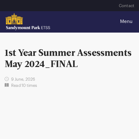
Contact
1st Year Summer Assessments
May 2024_FINAL
9 June, 2026
Read 10 times