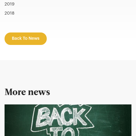
2019
2018
Back To News
More news