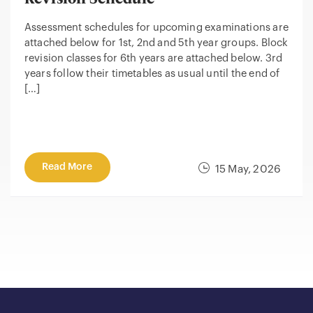
Assessment schedules for upcoming examinations are
attached below for 1st, 2nd and 5th year groups. Block
revision classes for 6th years are attached below. 3rd
years follow their timetables as usual until the end of
[…]
Read More
15 May, 2026