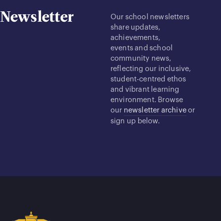
Newsletter
Our school newsletters
share updates,
achievements,
events and school
community news,
reflecting our inclusive,
student-centred ethos
and vibrant learning
environment. Browse
our
newsletter archive
or
sign up below.