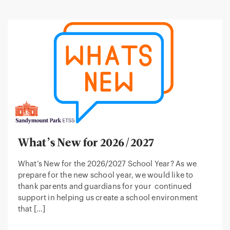
What’s New for 2026/2027
What’s New for the 2026/2027 School Year? As we
prepare for the new school year, we would like to
thank parents and guardians for your continued
support in helping us create a school environment
that […]