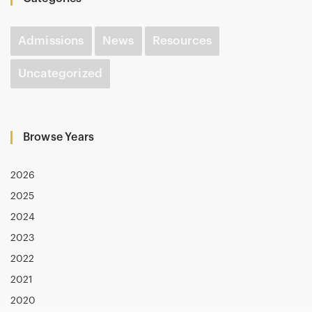
Admissions
News
Resources
Uncategorized
Browse Years
2026
2025
2024
2023
2022
2021
2020