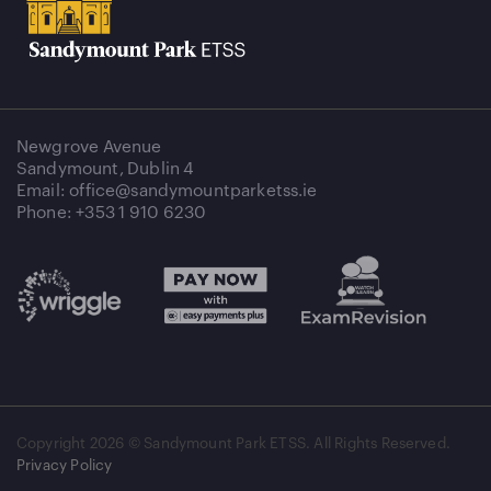
Newgrove Avenue
Sandymount, Dublin 4
Email: office@sandymountparketss.ie
Phone: +353 1 910 6230
Copyright
2026 © Sandymount Park ETSS. All Rights Reserved.
Privacy Policy