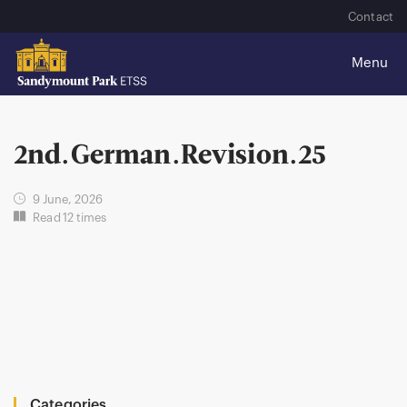
Contact
2nd.German.Revision.25
9 June, 2026
Read 12 times
Categories