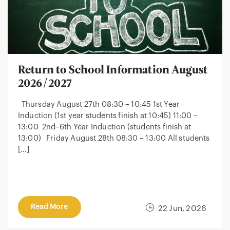
Return to School Information August
2026/2027
Thursday August 27th 08:30 – 10:45 1st Year
Induction (1st year students finish at 10:45) 11:00 –
13:00 2nd–6th Year Induction (students finish at
13:00) Friday August 28th 08:30 – 13:00 All students
[…]
Read More
22 Jun, 2026