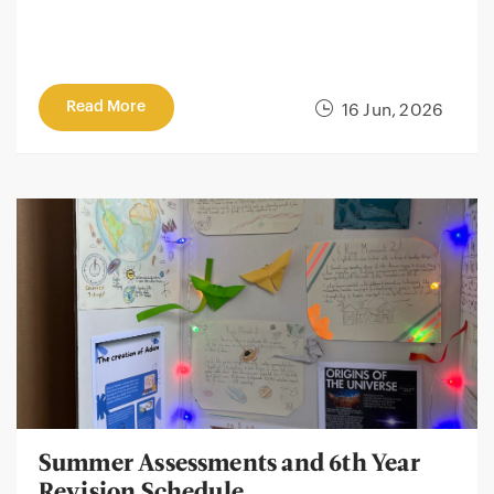
Read More
16 Jun, 2026
Summer Assessments and 6th Year
Revision Schedule