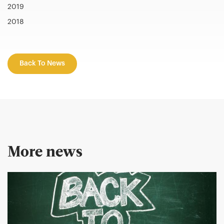
2019
2018
Back To News
More news