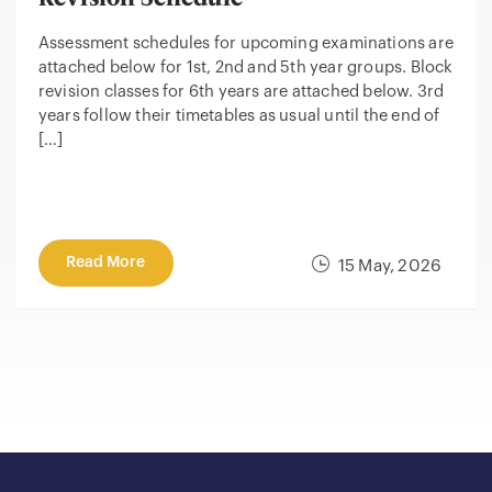
Assessment schedules for upcoming examinations are
attached below for 1st, 2nd and 5th year groups. Block
revision classes for 6th years are attached below. 3rd
years follow their timetables as usual until the end of
[…]
Read More
15 May, 2026