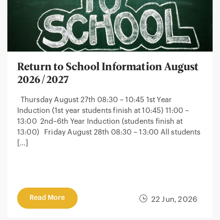
Return to School Information August
2026/2027
Thursday August 27th 08:30 – 10:45 1st Year
Induction (1st year students finish at 10:45) 11:00 –
13:00 2nd–6th Year Induction (students finish at
13:00) Friday August 28th 08:30 – 13:00 All students
[…]
Read More
22 Jun, 2026