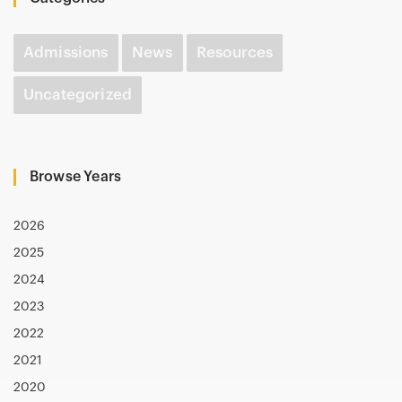
Admissions
News
Resources
Uncategorized
Browse Years
2026
2025
2024
2023
2022
2021
2020