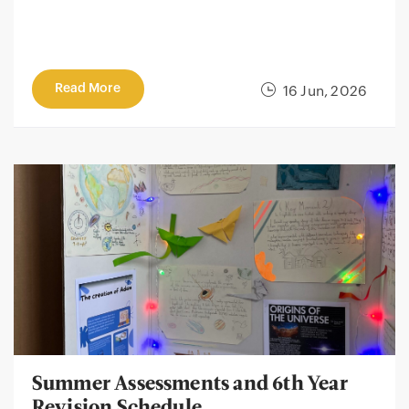
Read More
16 Jun, 2026
Summer Assessments and 6th Year
Revision Schedule