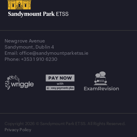
Newgrove Avenue
Sandymount, Dublin 4
Email: office@sandymountparketss.ie
Phone: +353 1 910 6230
Copyright
2026 © Sandymount Park ETSS. All Rights Reserved.
Privacy Policy