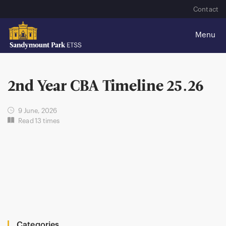
Contact
2nd Year CBA Timeline 25.26
9 June, 2026
Read 13 times
Categories