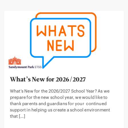
What’s New for 2026/2027
What’s New for the 2026/2027 School Year? As we
prepare for the new school year, we would like to
thank parents and guardians for your continued
support in helping us create a school environment
that […]