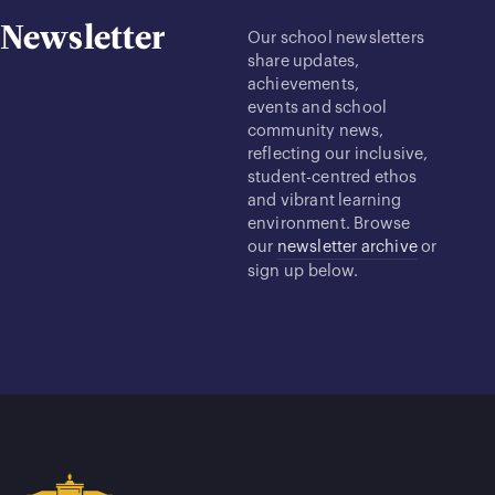
Newsletter
Our school newsletters
share updates,
achievements,
events and school
community news,
reflecting our inclusive,
student-centred ethos
and vibrant learning
environment. Browse
our
newsletter archive
or
sign up below.