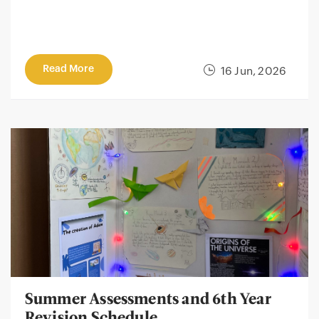
Read More
16 Jun, 2026
Summer Assessments and 6th Year
Revision Schedule