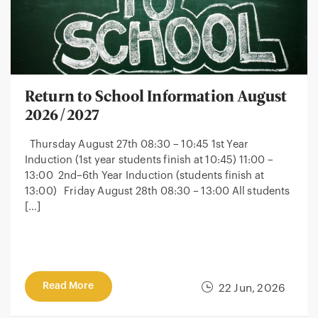
Return to School Information August
2026/2027
Thursday August 27th 08:30 – 10:45 1st Year
Induction (1st year students finish at 10:45) 11:00 –
13:00 2nd–6th Year Induction (students finish at
13:00) Friday August 28th 08:30 – 13:00 All students
[…]
Read More
22 Jun, 2026