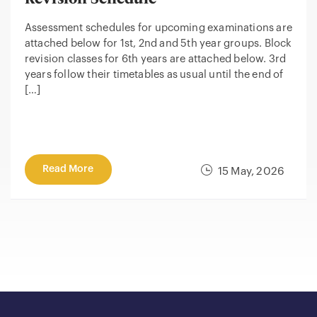
Assessment schedules for upcoming examinations are
attached below for 1st, 2nd and 5th year groups. Block
revision classes for 6th years are attached below. 3rd
years follow their timetables as usual until the end of
[…]
Read More
15 May, 2026