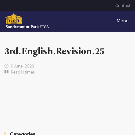
Contact
3rd.English.Revision.25
9 June, 2026
Read 11 times
Categories