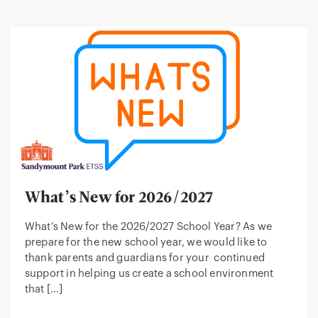
What’s New for 2026/2027
What’s New for the 2026/2027 School Year? As we
prepare for the new school year, we would like to
thank parents and guardians for your continued
support in helping us create a school environment
that […]