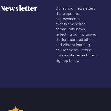
Newsletter
Our school newsletters
share updates,
achievements,
events and school
community news,
reflecting our inclusive,
student-centred ethos
and vibrant learning
environment. Browse
our
newsletter archive
or
sign up below.