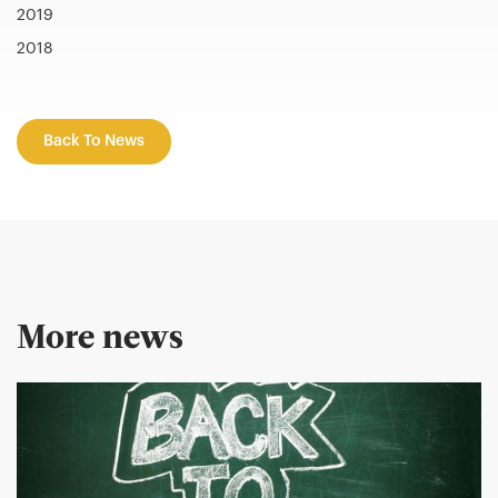
2019
2018
Back To News
More news