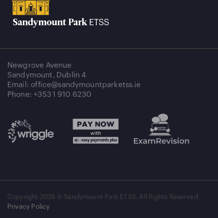
Newgrove Avenue
Sandymount, Dublin 4
Email: office@sandymountparketss.ie
Phone: +353 1 910 6230
Copyright
2026 © Sandymount Park ETSS. All Rights Reserved.
Privacy Policy