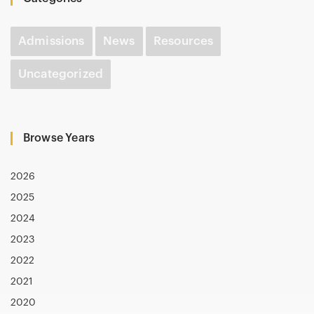
Admissions
News
Resources
Uncategorized
Browse Years
2026
2025
2024
2023
2022
2021
2020