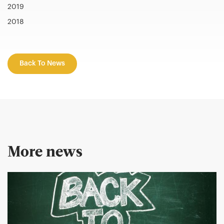
2019
2018
Back To News
More news