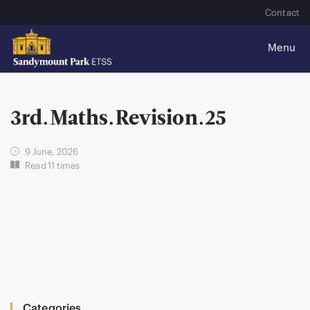
Contact
3rd.Maths.Revision.25
9 June, 2026
Read 11 times
Categories