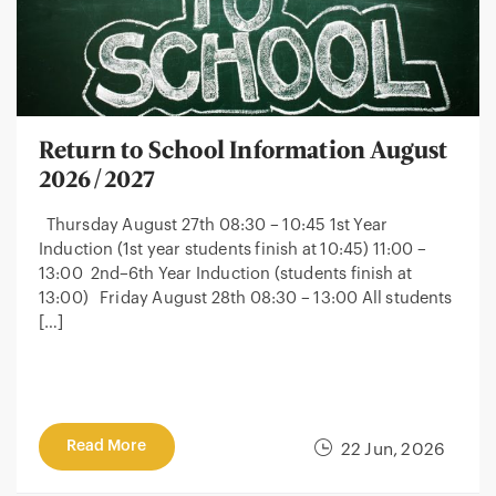
Return to School Information August
2026/2027
Thursday August 27th 08:30 – 10:45 1st Year
Induction (1st year students finish at 10:45) 11:00 –
13:00 2nd–6th Year Induction (students finish at
13:00) Friday August 28th 08:30 – 13:00 All students
[…]
Read More
22 Jun, 2026