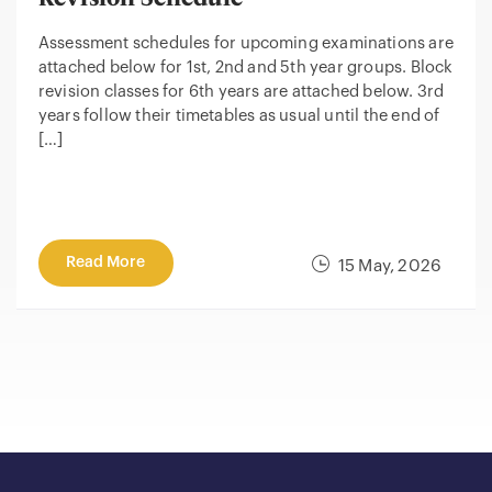
Assessment schedules for upcoming examinations are
attached below for 1st, 2nd and 5th year groups. Block
revision classes for 6th years are attached below. 3rd
years follow their timetables as usual until the end of
[…]
Read More
15 May, 2026