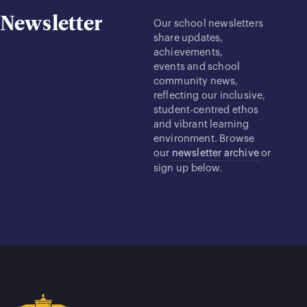
Newsletter
Our school newsletters
share updates,
achievements,
events and school
community news,
reflecting our inclusive,
student-centred ethos
and vibrant learning
environment. Browse
our
newsletter archive
or
sign up below.