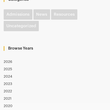
Admissions
News
Resources
Uncategorized
Browse Years
2026
2025
2024
2023
2022
2021
2020