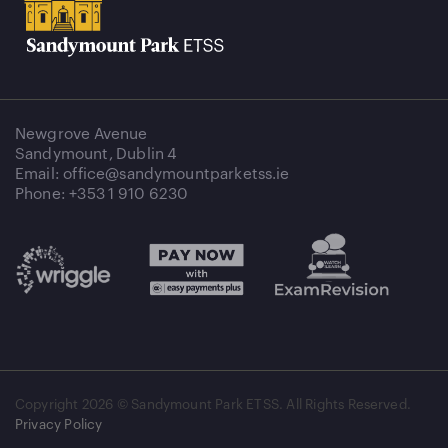
Newgrove Avenue
Sandymount, Dublin 4
Email: office@sandymountparketss.ie
Phone: +353 1 910 6230
Copyright
2026 © Sandymount Park ETSS. All Rights Reserved.
Privacy Policy