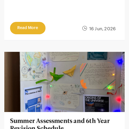
Read More
16 Jun, 2026
Summer Assessments and 6th Year
Revision Schedule