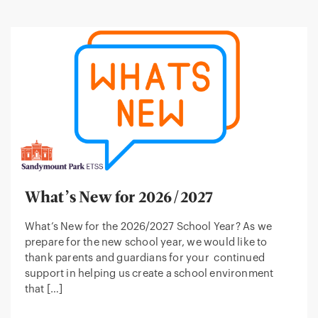
What’s New for 2026/2027
What’s New for the 2026/2027 School Year? As we
prepare for the new school year, we would like to
thank parents and guardians for your continued
support in helping us create a school environment
that […]