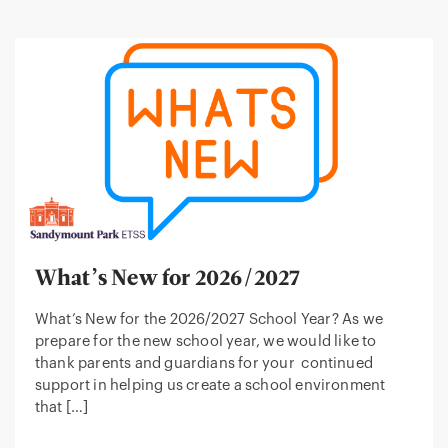
What’s New for 2026/2027
What’s New for the 2026/2027 School Year? As we
prepare for the new school year, we would like to
thank parents and guardians for your continued
support in helping us create a school environment
that […]