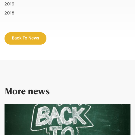
2019
2018
Back To News
More news