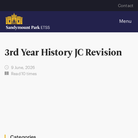
Contact
3rd Year History JC Revision
9 June, 2026
Read 10 times
Categories