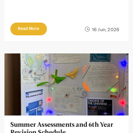
Read More
16 Jun, 2026
Summer Assessments and 6th Year
Revision Schedule