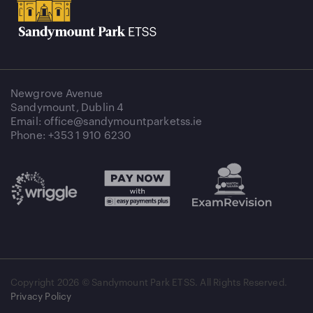
Newgrove Avenue
Sandymount, Dublin 4
Email: office@sandymountparketss.ie
Phone: +353 1 910 6230
Copyright
2026 © Sandymount Park ETSS. All Rights Reserved.
Privacy Policy