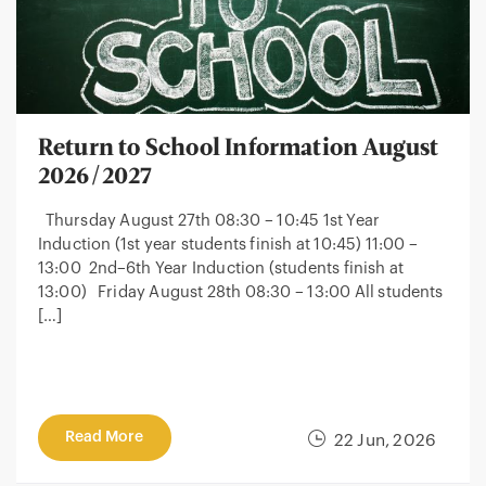
Return to School Information August
2026/2027
Thursday August 27th 08:30 – 10:45 1st Year
Induction (1st year students finish at 10:45) 11:00 –
13:00 2nd–6th Year Induction (students finish at
13:00) Friday August 28th 08:30 – 13:00 All students
[…]
Read More
22 Jun, 2026