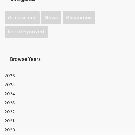
Admissions
News
Resources
Uncategorized
Browse Years
2026
2025
2024
2023
2022
2021
2020