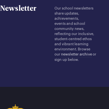
Newsletter
Our school newsletters
share updates,
achievements,
events and school
community news,
reflecting our inclusive,
student-centred ethos
and vibrant learning
environment. Browse
our
newsletter archive
or
sign up below.