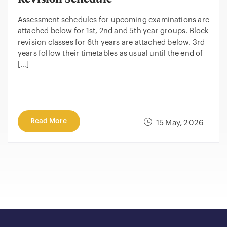
Assessment schedules for upcoming examinations are
attached below for 1st, 2nd and 5th year groups. Block
revision classes for 6th years are attached below. 3rd
years follow their timetables as usual until the end of
[…]
Read More
15 May, 2026