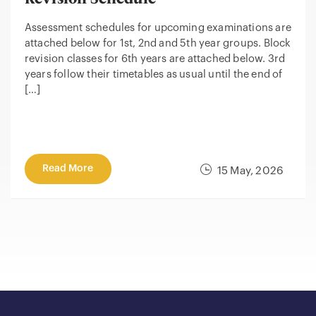
Assessment schedules for upcoming examinations are
attached below for 1st, 2nd and 5th year groups. Block
revision classes for 6th years are attached below. 3rd
years follow their timetables as usual until the end of
[…]
Read More
15 May, 2026