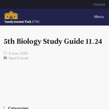
Contact
5th Biology Study Guide 11.24
9 June, 2026
Read 12 times
Categories