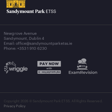
Newgrove Avenue
Sandymount, Dublin 4
Email: office@sandymountparketss.ie
Phone: +353 1 910 6230
Copyright
2026 © Sandymount Park ETSS. All Rights Reserved.
Privacy Policy