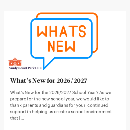
What’s New for 2026/2027
What’s New for the 2026/2027 School Year? As we
prepare for the new school year, we would like to
thank parents and guardians for your continued
support in helping us create a school environment
that […]