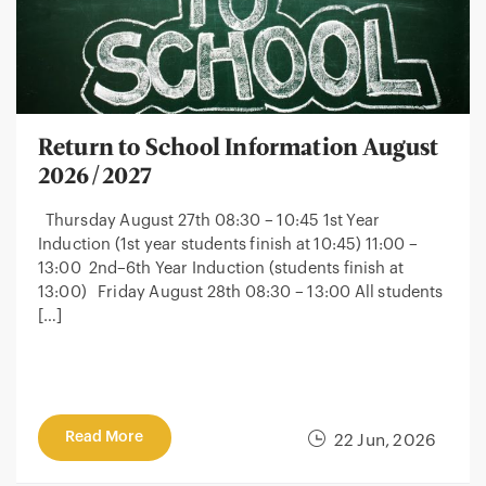
Return to School Information August
2026/2027
Thursday August 27th 08:30 – 10:45 1st Year
Induction (1st year students finish at 10:45) 11:00 –
13:00 2nd–6th Year Induction (students finish at
13:00) Friday August 28th 08:30 – 13:00 All students
[…]
Read More
22 Jun, 2026