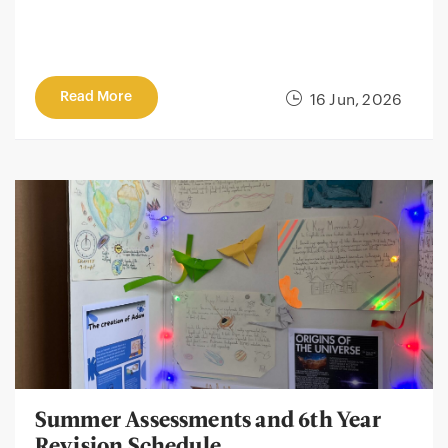
Read More
16 Jun, 2026
Summer Assessments and 6th Year
Revision Schedule