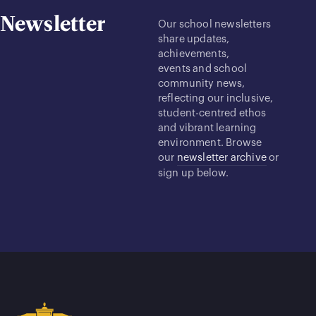
Newsletter
Our school newsletters
share updates,
achievements,
events and school
community news,
reflecting our inclusive,
student-centred ethos
and vibrant learning
environment. Browse
our
newsletter archive
or
sign up below.