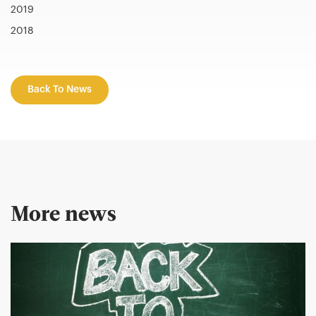
2019
2018
Back To News
More news