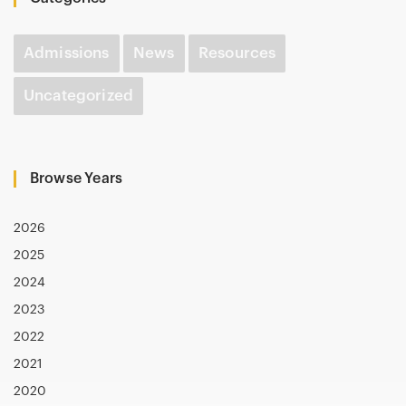
Admissions
News
Resources
Uncategorized
Browse Years
2026
2025
2024
2023
2022
2021
2020