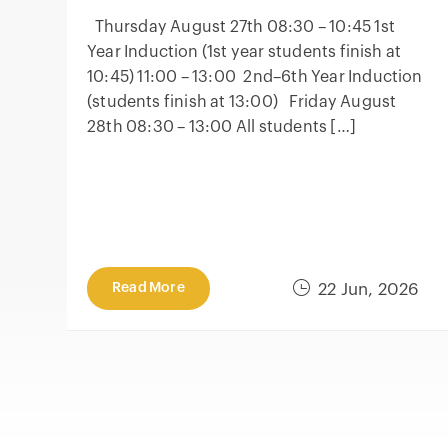
Thursday August 27th 08:30 – 10:45 1st
Year Induction (1st year students finish at
10:45) 11:00 – 13:00 2nd–6th Year Induction
(students finish at 13:00) Friday August
28th 08:30 – 13:00 All students […]
Read More
22 Jun, 2026