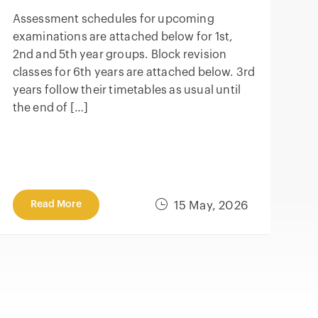
Assessment schedules for upcoming
examinations are attached below for 1st,
2nd and 5th year groups. Block revision
classes for 6th years are attached below. 3rd
years follow their timetables as usual until
the end of […]
Read More
15 May, 2026