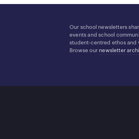
Our school newsletters sha
events and school community
student-centred ethos and 
Browse our
newsletter arch