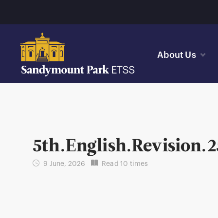
About Us
5th.English.Revision.2
9 June, 2026
Read 10 times