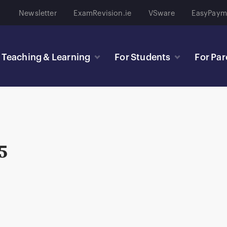
Newsletter
ExamRevision.ie
VSware
EasyPaym
Teaching & Learning
For Students
For Par
5