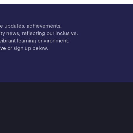
re updates, achievements,
 news, reflecting our inclusive,
vibrant learning environment.
ive
or sign up below.