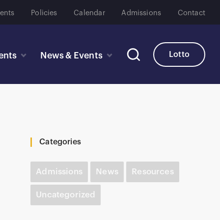
ents
Policies
Calendar
Admissions
Contact
Lotto
ents
News & Events
Categories
Admissions
News
Resources
Uncategorized