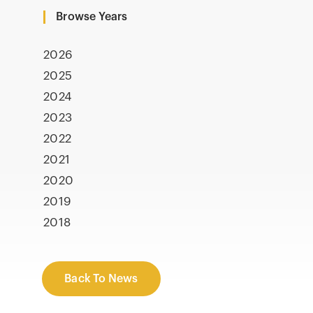
Browse Years
2026
2025
2024
2023
2022
2021
2020
2019
2018
Back To News