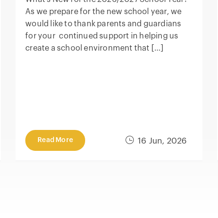
As we prepare for the new school year, we
would like to thank parents and guardians
for your continued support in helping us
create a school environment that […]
Read More
16 Jun, 2026