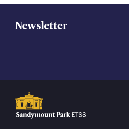
Newsletter