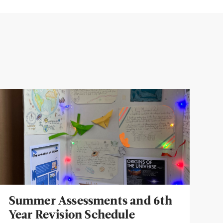
Summer Assessments and 6th
Year Revision Schedule