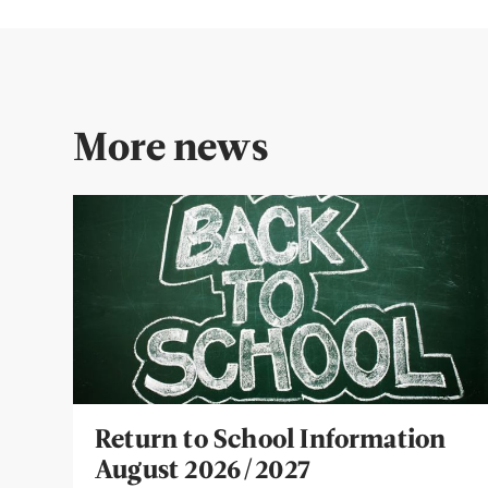
More news
Return to School Information
August 2026/2027