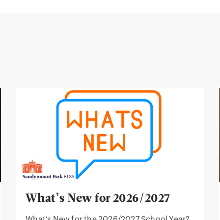
What’s New for 2026/2027
What’s New for the 2026/2027 School Year?