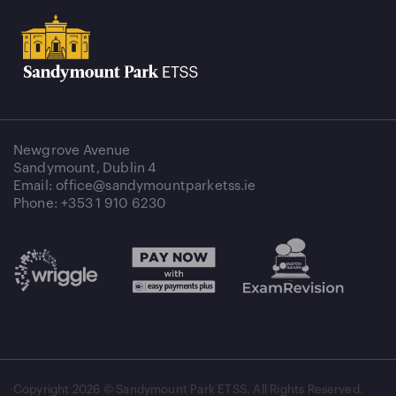
Newgrove Avenue
Sandymount, Dublin 4
Email: office@sandymountparketss.ie
Phone: +353 1 910 6230
Copyright
2026 © Sandymount Park ETSS. All Rights Reserved.