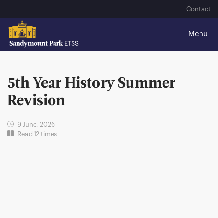
Contact
5th Year History Summer
Revision
9 June, 2026
Read 12 times