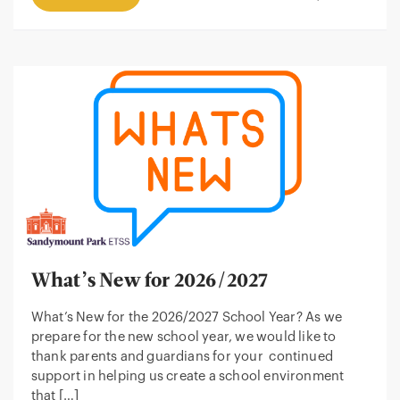
What’s New for 2026/2027
What’s New for the 2026/2027 School Year? As we
prepare for the new school year, we would like to
thank parents and guardians for your continued
support in helping us create a school environment
that […]