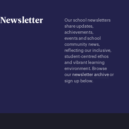
Newsletter
Our school newsletters
share updates,
achievements,
events and school
community news,
reflecting our inclusive,
student-centred ethos
and vibrant learning
environment. Browse
our
newsletter archive
or
sign up below.