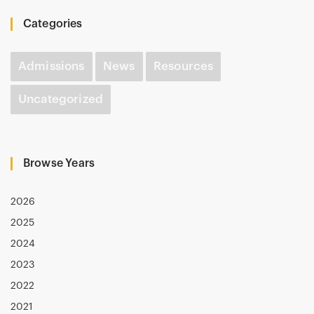
Categories
Admissions
News
Resources
Uncategorized
Browse Years
2026
2025
2024
2023
2022
2021