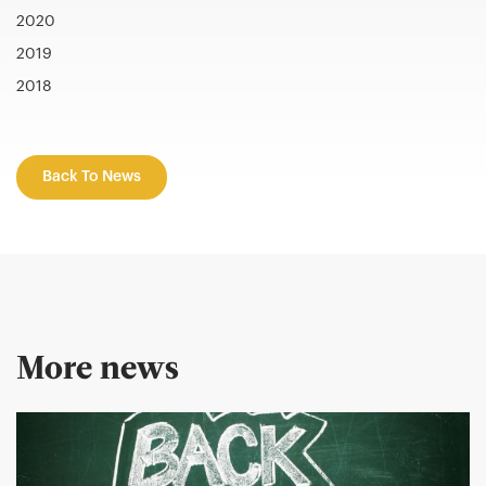
2020
2019
2018
Back To News
More news