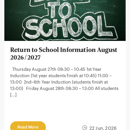
Return to School Information August
2026/2027
Thursday August 27th 08:30 – 10:45 1st Year
Induction (1st year students finish at 10:45) 11:00 –
13:00 2nd–6th Year Induction (students finish at
13:00) Friday August 28th 08:30 – 13:00 All students
[…]
Read More
22 Jun, 2026