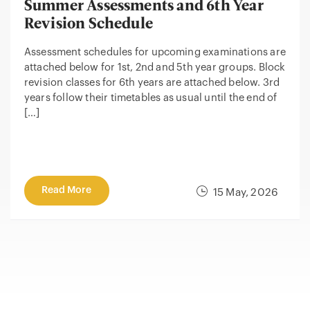
Summer Assessments and 6th Year
Revision Schedule
Assessment schedules for upcoming examinations are
attached below for 1st, 2nd and 5th year groups. Block
revision classes for 6th years are attached below. 3rd
years follow their timetables as usual until the end of
[…]
Read More
15 May, 2026