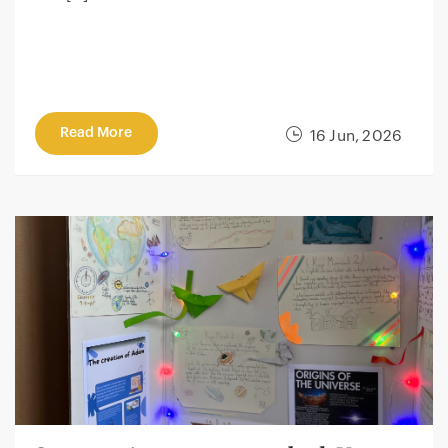
Read More
16 Jun, 2026