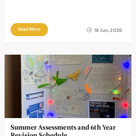
Read More
16 Jun, 2026
Summer Assessments and 6th Year
Revision Schedule