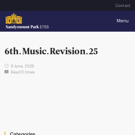
Contact
6th.Music.Revision.25
9 June, 2026
Read 11 times
Categories