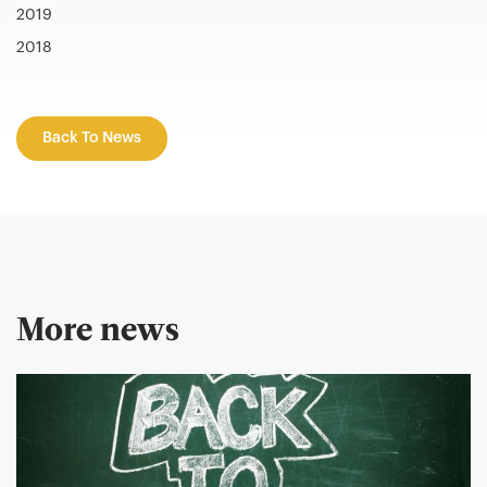
2019
2018
Back To News
More news