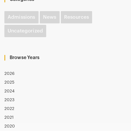
Admissions
News
Resources
Uncategorized
Browse Years
2026
2025
2024
2023
2022
2021
2020