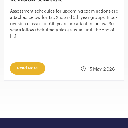
Assessment schedules for upcoming examinations are
attached below for 1st, 2nd and 5th year groups. Block
revision classes for 6th years are attached below. 3rd
years follow their timetables as usual until the end of
[…]
Read More
15 May, 2026