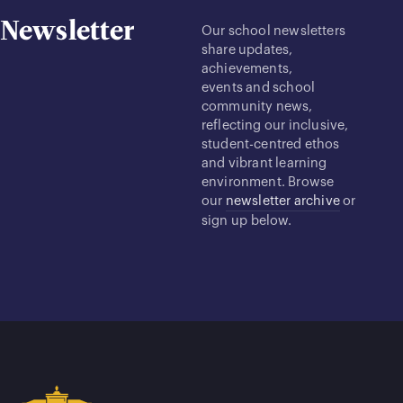
Newsletter
Our school newsletters
share updates,
achievements,
events and school
community news,
reflecting our inclusive,
student-centred ethos
and vibrant learning
environment. Browse
our
newsletter archive
or
sign up below.