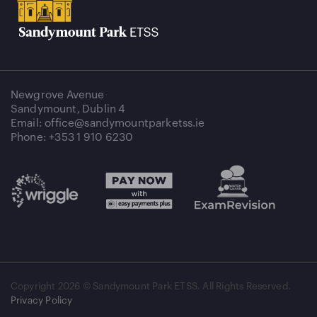
Newgrove Avenue
Sandymount, Dublin 4
Email: office@sandymountparketss.ie
Phone: +353 1 910 6230
Copyright
2026 © Sandymount Park ETSS. All Rights Reserved.
Privacy Policy