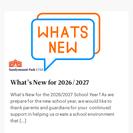
What’s New for 2026/2027
What’s New for the 2026/2027 School Year? As we
prepare for the new school year, we would like to
thank parents and guardians for your continued
support in helping us create a school environment
that […]