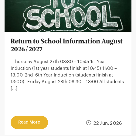
Return to School Information August
2026/2027
Thursday August 27th 08:30 – 10:45 1st Year
Induction (1st year students finish at 10:45) 11:00 –
13:00 2nd–6th Year Induction (students finish at
13:00) Friday August 28th 08:30 – 13:00 All students
[…]
Read More
22 Jun, 2026