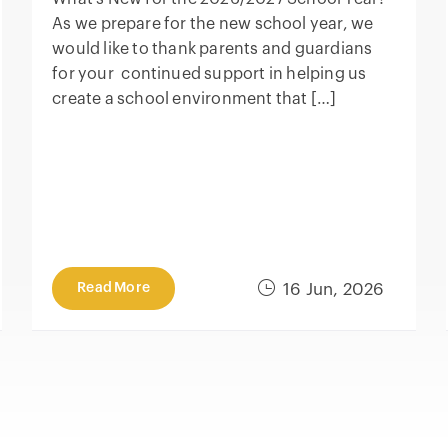
As we prepare for the new school year, we
would like to thank parents and guardians
for your continued support in helping us
create a school environment that […]
Read More
16 Jun, 2026