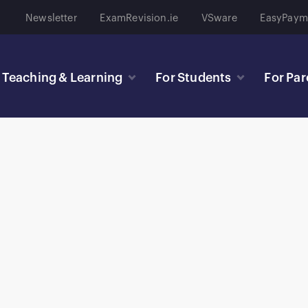
Newsletter
ExamRevision.ie
VSware
EasyPaym
Teaching & Learning
For Students
For Par