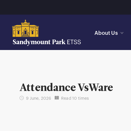
About Us
Attendance VsWare
9 June, 2026
Read 10 times