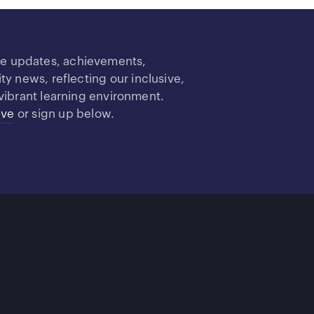
re updates, achievements,
 news, reflecting our inclusive,
vibrant learning environment.
ive
or sign up below.