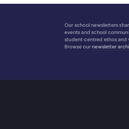
Our school newsletters sha
events and school community
student-centred ethos and 
Browse our
newsletter arch