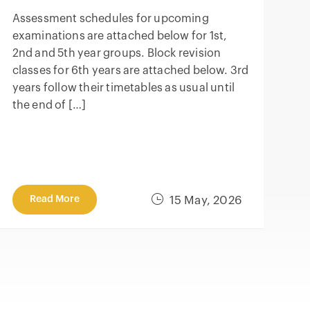
Assessment schedules for upcoming
examinations are attached below for 1st,
2nd and 5th year groups. Block revision
classes for 6th years are attached below. 3rd
years follow their timetables as usual until
the end of […]
Read More
15 May, 2026