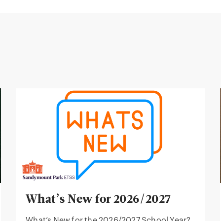
What’s New for 2026/2027
What’s New for the 2026/2027 School Year?