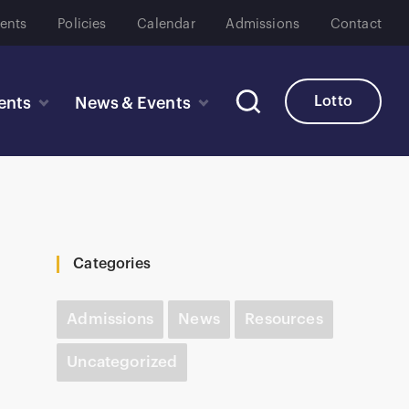
ents
Policies
Calendar
Admissions
Contact
Lotto
ents
News & Events
Categories
Admissions
News
Resources
Uncategorized