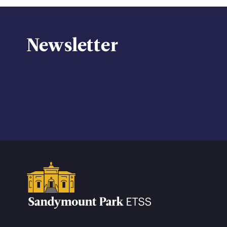
Newsletter