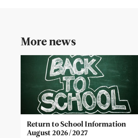
More news
Return to School Information
August 2026/2027