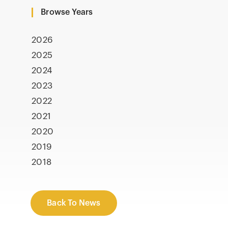
Browse Years
2026
2025
2024
2023
2022
2021
2020
2019
2018
Back To News