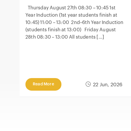
Thursday August 27th 08:30 – 10:45 1st
Year Induction (1st year students finish at
10:45) 11:00 – 13:00 2nd–6th Year Induction
(students finish at 13:00) Friday August
28th 08:30 – 13:00 All students […]
Read More
22 Jun, 2026