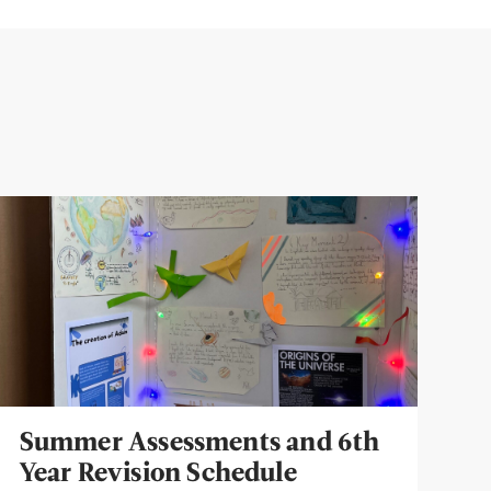
Summer Assessments and 6th
Year Revision Schedule