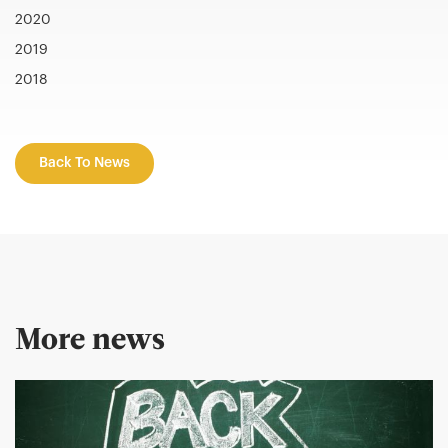
2020
2019
2018
Back To News
More news