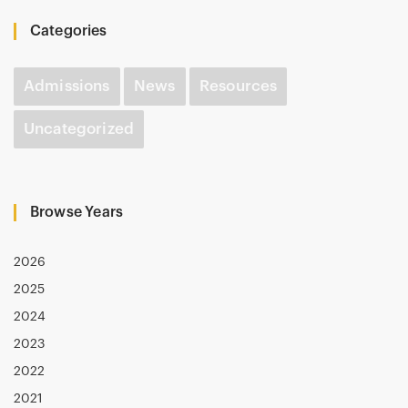
Categories
Admissions
News
Resources
Uncategorized
Browse Years
2026
2025
2024
2023
2022
2021