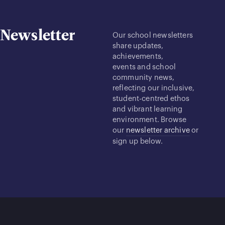
Newsletter
Our school newsletters
share updates,
achievements,
events and school
community news,
reflecting our inclusive,
student-centred ethos
and vibrant learning
environment. Browse
our
newsletter archive
or
sign up below.