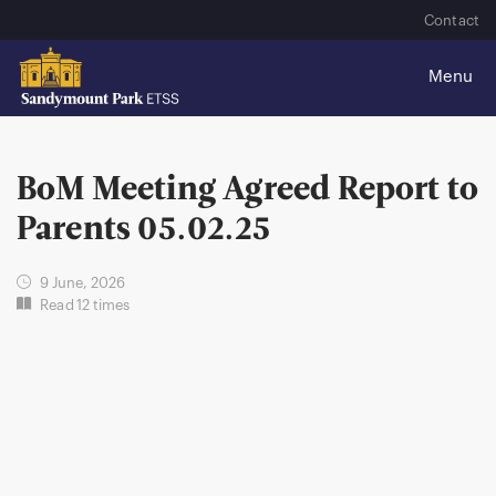
Contact
BoM Meeting Agreed Report to
Parents 05.02.25
9 June, 2026
Read 12 times