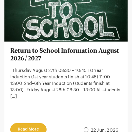
Return to School Information August
2026/2027
Thursday August 27th 08:30 – 10:45 1st Year
Induction (1st year students finish at 10:45) 11:00 –
13:00 2nd–6th Year Induction (students finish at
13:00) Friday August 28th 08:30 – 13:00 All students
[…]
Read More
22 Jun, 2026