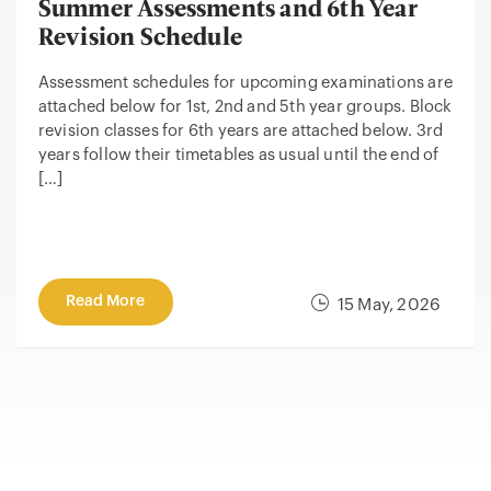
Summer Assessments and 6th Year
Revision Schedule
Assessment schedules for upcoming examinations are
attached below for 1st, 2nd and 5th year groups. Block
revision classes for 6th years are attached below. 3rd
years follow their timetables as usual until the end of
[…]
Read More
15 May, 2026