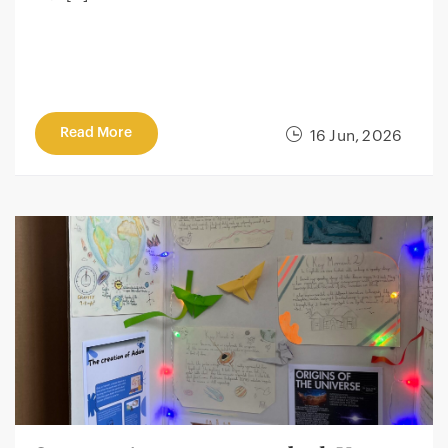
Read More
16 Jun, 2026