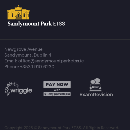
Newgrove Avenue
Sandymount, Dublin 4
Email: office@sandymountparketss.ie
Phone: +353 1 910 6230
Copyright
2026 © Sandymount Park ETSS. All Rights Reserved.