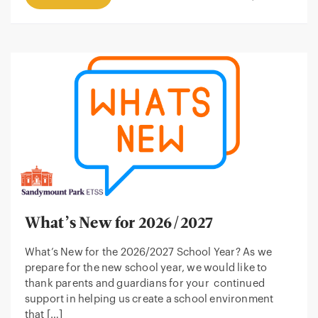
What’s New for 2026/2027
What’s New for the 2026/2027 School Year? As we
prepare for the new school year, we would like to
thank parents and guardians for your continued
support in helping us create a school environment
that […]