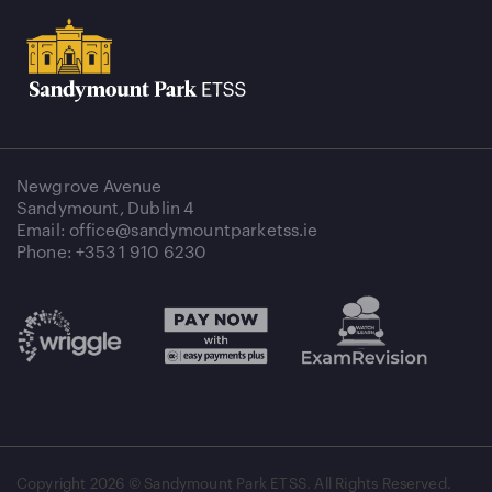
Newgrove Avenue
Sandymount, Dublin 4
Email: office@sandymountparketss.ie
Phone: +353 1 910 6230
Copyright
2026 © Sandymount Park ETSS. All Rights Reserved.