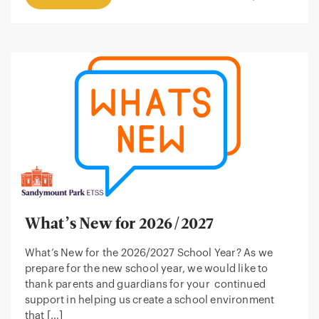
What’s New for 2026/2027
What’s New for the 2026/2027 School Year? As we
prepare for the new school year, we would like to
thank parents and guardians for your continued
support in helping us create a school environment
that […]