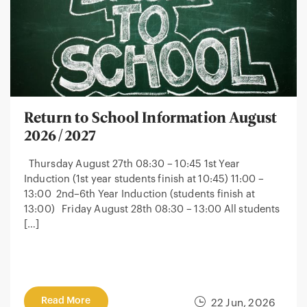
Return to School Information August
2026/2027
Thursday August 27th 08:30 – 10:45 1st Year
Induction (1st year students finish at 10:45) 11:00 –
13:00 2nd–6th Year Induction (students finish at
13:00) Friday August 28th 08:30 – 13:00 All students
[…]
Read More
22 Jun, 2026