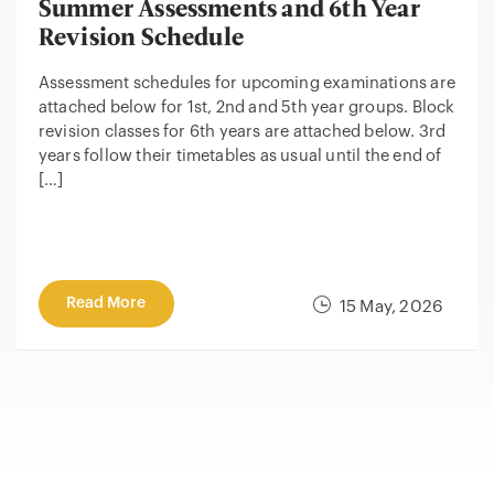
Summer Assessments and 6th Year
Revision Schedule
Assessment schedules for upcoming examinations are
attached below for 1st, 2nd and 5th year groups. Block
revision classes for 6th years are attached below. 3rd
years follow their timetables as usual until the end of
[…]
Read More
15 May, 2026