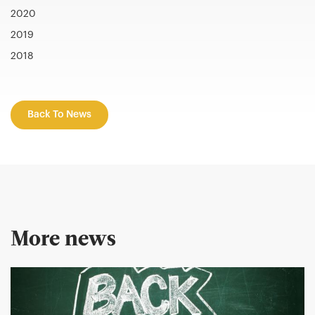
2020
2019
2018
Back To News
More news