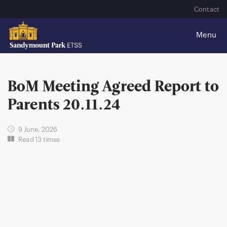
Contact
BoM Meeting Agreed Report to
Parents 20.11.24
9 June, 2026
Read 13 times