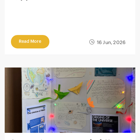
Read More
16 Jun, 2026