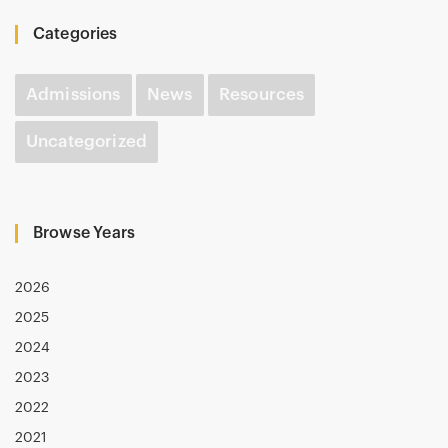
Categories
Admissions
News
Resources
Uncategorized
Browse Years
2026
2025
2024
2023
2022
2021