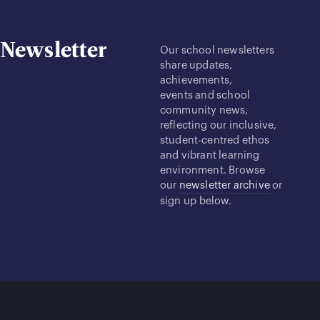
Newsletter
Our school newsletters
share updates,
achievements,
events and school
community news,
reflecting our inclusive,
student-centred ethos
and vibrant learning
environment. Browse
our
newsletter archive
or
sign up below.