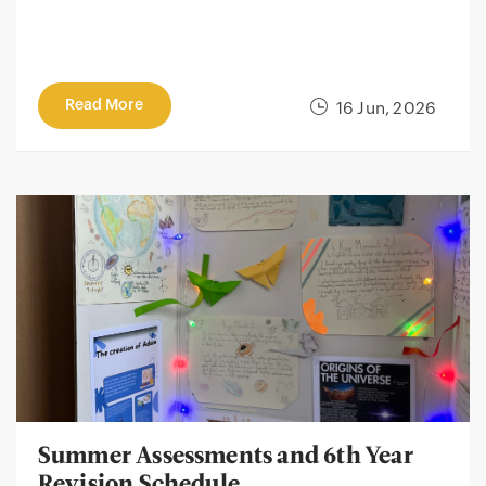
Read More
16 Jun, 2026
Summer Assessments and 6th Year
Revision Schedule