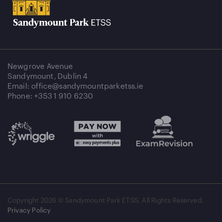
Newgrove Avenue
Sandymount, Dublin 4
Email: office@sandymountparketss.ie
Phone: +353 1 910 6230
Copyright
2026 © Sandymount Park ETSS. All Rights Reserved.
Privacy Policy