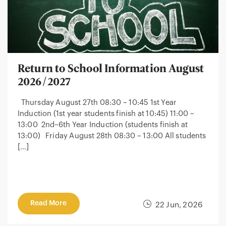
Return to School Information August
2026/2027
Thursday August 27th 08:30 – 10:45 1st Year
Induction (1st year students finish at 10:45) 11:00 –
13:00 2nd–6th Year Induction (students finish at
13:00) Friday August 28th 08:30 – 13:00 All students
[…]
Read More
22 Jun, 2026