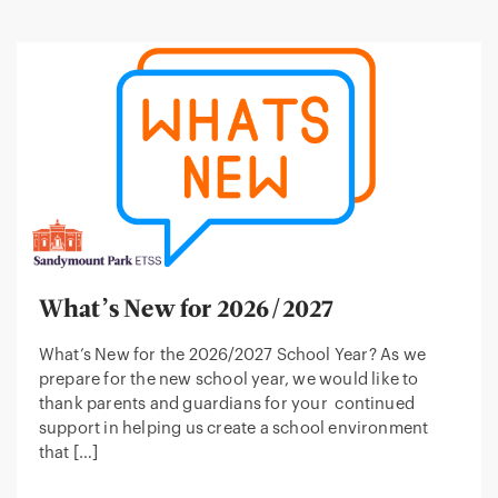
What’s New for 2026/2027
What’s New for the 2026/2027 School Year? As we
prepare for the new school year, we would like to
thank parents and guardians for your continued
support in helping us create a school environment
that […]