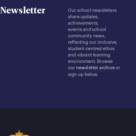
Newsletter
Our school newsletters
share updates,
achievements,
events and school
community news,
reflecting our inclusive,
student-centred ethos
and vibrant learning
environment. Browse
our
newsletter archive
or
sign up below.