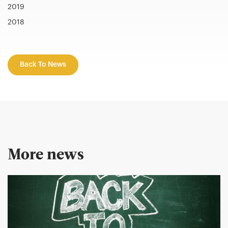
2019
2018
Back To News
More news