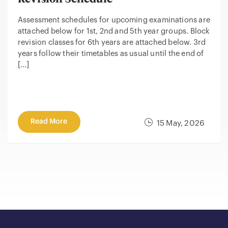
Assessment schedules for upcoming examinations are
attached below for 1st, 2nd and 5th year groups. Block
revision classes for 6th years are attached below. 3rd
years follow their timetables as usual until the end of
[…]
Read More
15 May, 2026