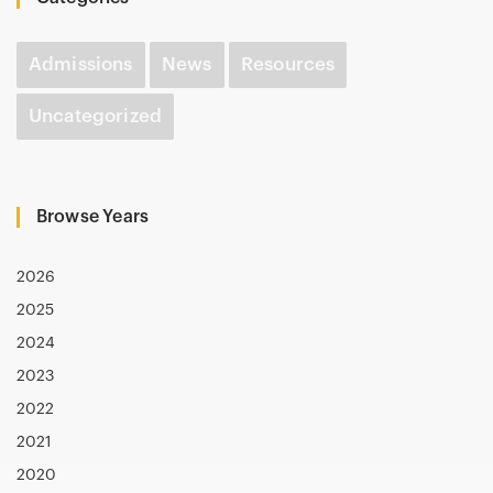
Admissions
News
Resources
Uncategorized
Browse Years
2026
2025
2024
2023
2022
2021
2020