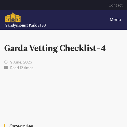
Contact
Garda Vetting Checklist-4
9 June, 2026
Read 12 times
Categories