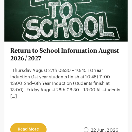
Return to School Information August
2026/2027
Thursday August 27th 08:30 – 10:45 1st Year
Induction (1st year students finish at 10:45) 11:00 –
13:00 2nd–6th Year Induction (students finish at
13:00) Friday August 28th 08:30 – 13:00 All students
[…]
Read More
22 Jun, 2026