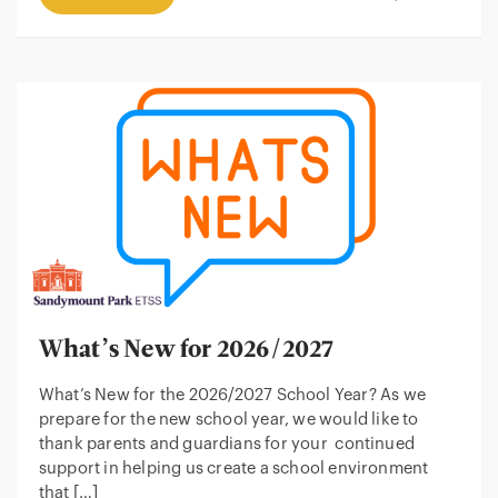
What’s New for 2026/2027
What’s New for the 2026/2027 School Year? As we
prepare for the new school year, we would like to
thank parents and guardians for your continued
support in helping us create a school environment
that […]