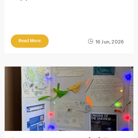
Read More
16 Jun, 2026