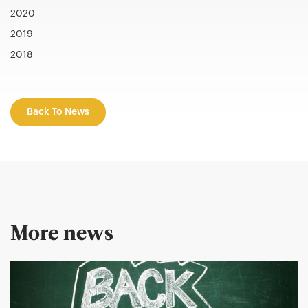
2020
2019
2018
Back To News
More news