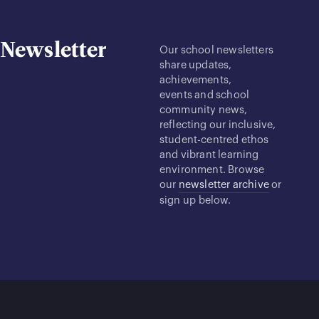
Newsletter
Our school newsletters
share updates,
achievements,
events and school
community news,
reflecting our inclusive,
student-centred ethos
and vibrant learning
environment. Browse
our
newsletter archive
or
sign up below.