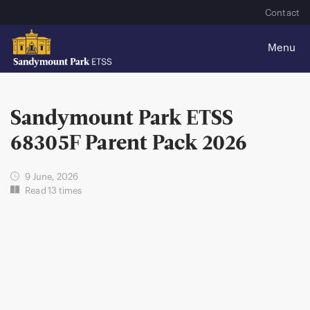
Contact
Sandymount Park ETSS
68305F Parent Pack 2026
9 June, 2026
Read 13 times