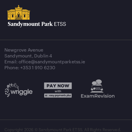
Newgrove Avenue
Sandymount, Dublin 4
Email: office@sandymountparketss.ie
Phone: +353 1 910 6230
Copyright
2026 © Sandymount Park ETSS. All Rights Reserved.