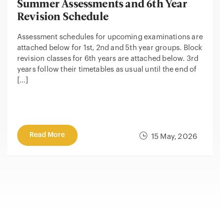
Summer Assessments and 6th Year
Revision Schedule
Assessment schedules for upcoming examinations are
attached below for 1st, 2nd and 5th year groups. Block
revision classes for 6th years are attached below. 3rd
years follow their timetables as usual until the end of
[…]
Read More
15 May, 2026