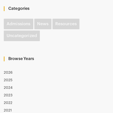
Categories
Admissions
News
Resources
Uncategorized
Browse Years
2026
2025
2024
2023
2022
2021