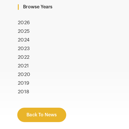
Browse Years
2026
2025
2024
2023
2022
2021
2020
2019
2018
Back To News