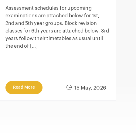
Assessment schedules for upcoming
examinations are attached below for 1st,
2nd and 5th year groups. Block revision
classes for 6th years are attached below. 3rd
years follow their timetables as usual until
the end of […]
Read More
15 May, 2026