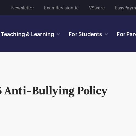
Newsletter
ExamRevision.ie
VSware
EasyPaym
Teaching & Learning
For Students
For Par
Anti-Bullying Policy