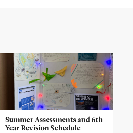
Summer Assessments and 6th
Year Revision Schedule