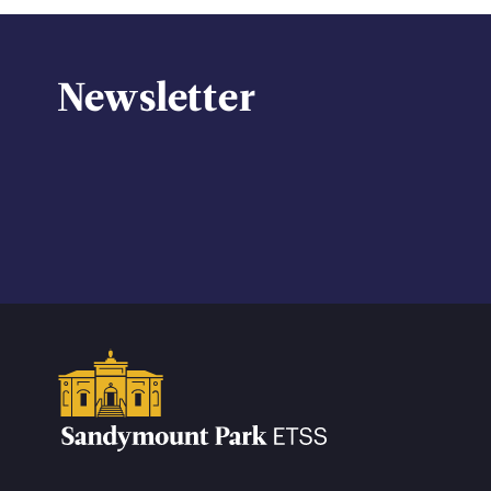
Newsletter