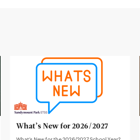
What’s New for 2026/2027
What’s New for the 2026/2027 School Year?