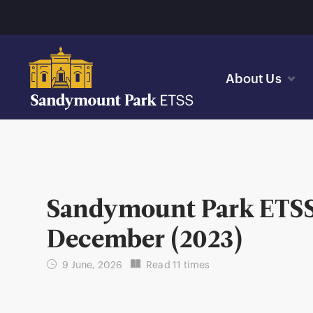
About Us
Sandymount Park ETSS 
December (2023)
9 June, 2026
Read 11 times