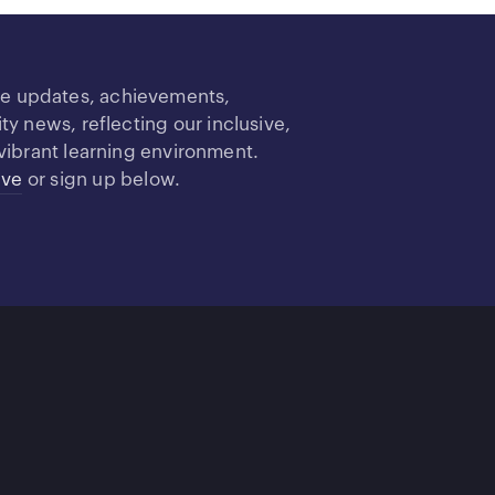
re updates, achievements,
 news, reflecting our inclusive,
vibrant learning environment.
ive
or sign up below.