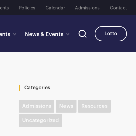
ents
Policies
Calendar
Admissions
Contact
Lotto
ents
News & Events
Categories
Admissions
News
Resources
Uncategorized