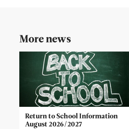
More news
Return to School Information
August 2026/2027