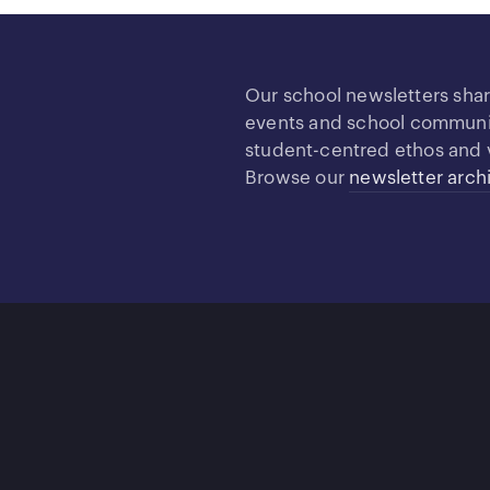
Our school newsletters sha
events and school community
student-centred ethos and 
Browse our
newsletter arch