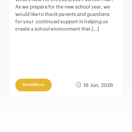
As we prepare for the new school year, we
would like to thank parents and guardians
for your continued support in helping us
create a school environment that […]
Read More
16 Jun, 2026