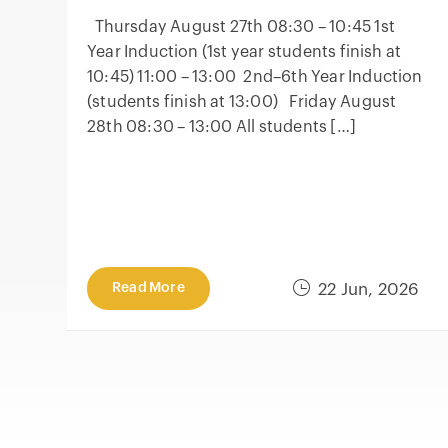
Thursday August 27th 08:30 – 10:45 1st
Year Induction (1st year students finish at
10:45) 11:00 – 13:00 2nd–6th Year Induction
(students finish at 13:00) Friday August
28th 08:30 – 13:00 All students […]
Read More
22 Jun, 2026