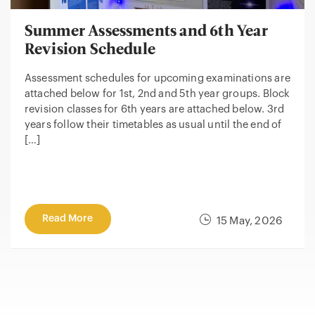
Summer Assessments and 6th Year
Revision Schedule
Assessment schedules for upcoming examinations are
attached below for 1st, 2nd and 5th year groups. Block
revision classes for 6th years are attached below. 3rd
years follow their timetables as usual until the end of
[…]
Read More
15 May, 2026