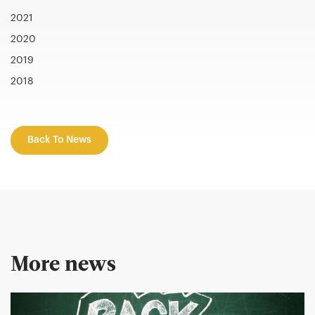
2021
2020
2019
2018
Back To News
More news