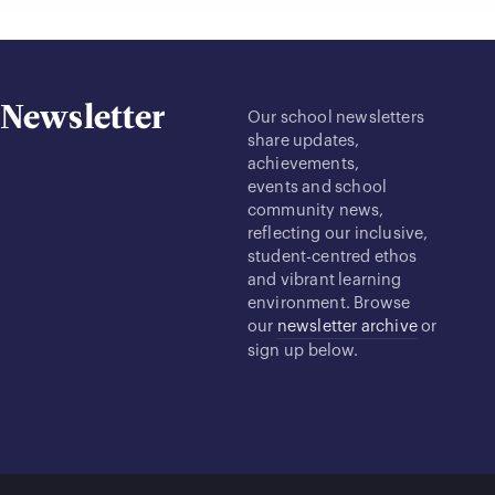
Newsletter
Our school newsletters
share updates,
achievements,
events and school
community news,
reflecting our inclusive,
student-centred ethos
and vibrant learning
environment. Browse
our
newsletter archive
or
sign up below.