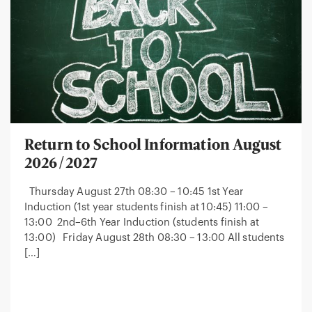
Return to School Information August
2026/2027
Thursday August 27th 08:30 – 10:45 1st Year
Induction (1st year students finish at 10:45) 11:00 –
13:00 2nd–6th Year Induction (students finish at
13:00) Friday August 28th 08:30 – 13:00 All students
[…]