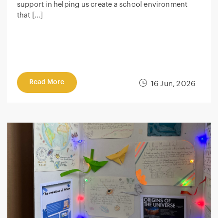
support in helping us create a school environment
that […]
Read More
16 Jun, 2026