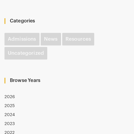
Categories
Admissions
News
Resources
Uncategorized
Browse Years
2026
2025
2024
2023
2022