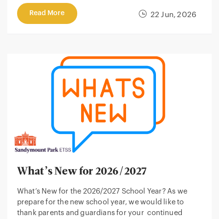
Read More
22 Jun, 2026
What’s New for 2026/2027
What’s New for the 2026/2027 School Year? As we
prepare for the new school year, we would like to
thank parents and guardians for your continued