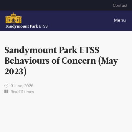
Contact
Sandymount Park ETSS
Behaviours of Concern (May
2023)
9 June, 2026
Read 11 times