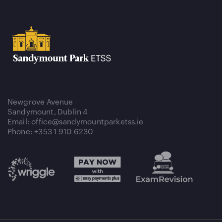
Newgrove Avenue
Sandymount, Dublin 4
Email: office@sandymountparketss.ie
Phone: +353 1 910 6230