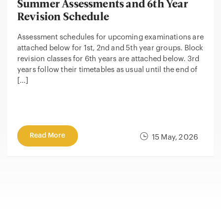
Summer Assessments and 6th Year
Revision Schedule
Assessment schedules for upcoming examinations are
attached below for 1st, 2nd and 5th year groups. Block
revision classes for 6th years are attached below. 3rd
years follow their timetables as usual until the end of
[…]
Read More
15 May, 2026