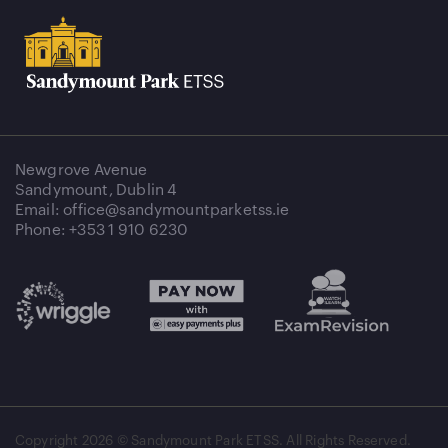
Newgrove Avenue
Sandymount, Dublin 4
Email: office@sandymountparketss.ie
Phone: +353 1 910 6230
Copyright
2026 © Sandymount Park ETSS. All Rights Reserved.