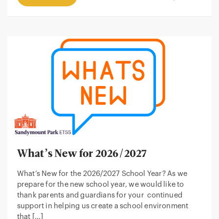
What’s New for 2026/2027
What’s New for the 2026/2027 School Year? As we
prepare for the new school year, we would like to
thank parents and guardians for your continued
support in helping us create a school environment
that […]