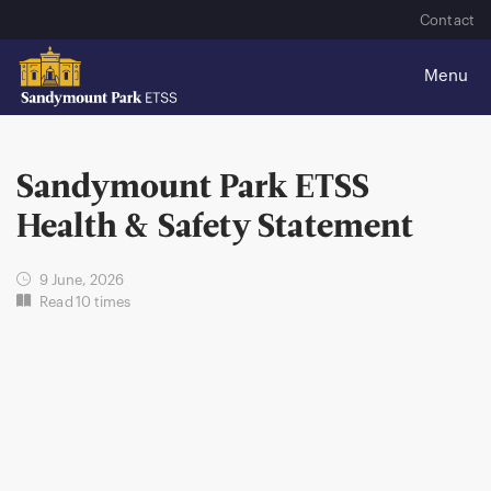
Contact
Sandymount Park ETSS
Health & Safety Statement
9 June, 2026
Read 10 times