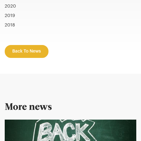
2020
2019
2018
Back To News
More news