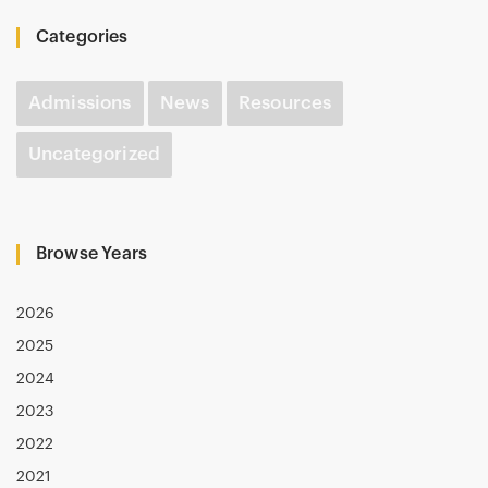
Categories
Admissions
News
Resources
Uncategorized
Browse Years
2026
2025
2024
2023
2022
2021