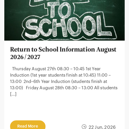
Return to School Information August
2026/2027
Thursday August 27th 08:30 – 10:45 1st Year
Induction (1st year students finish at 10:45) 11:00 –
13:00 2nd–6th Year Induction (students finish at
13:00) Friday August 28th 08:30 – 13:00 All students
[…]
Read More
22 Jun, 2026