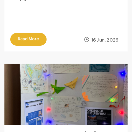
Read More
16 Jun, 2026