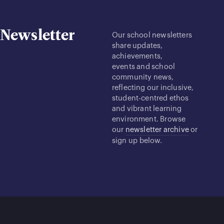
Newsletter
Our school newsletters
share updates,
achievements,
events and school
community news,
reflecting our inclusive,
student-centred ethos
and vibrant learning
environment. Browse
our
newsletter archive
or
sign up below.