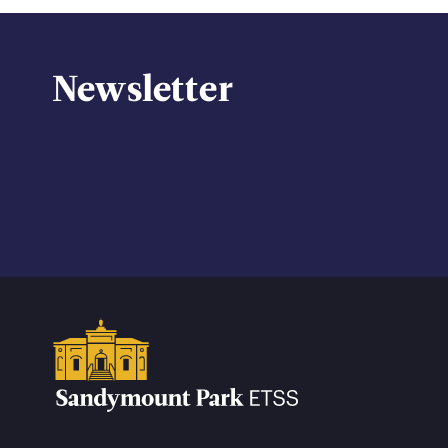
Newsletter