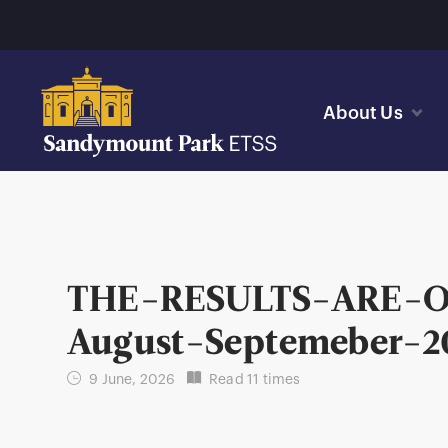
About Us
THE-RESULTS-ARE-
August-Septemeber-2
9 June, 2026
Read 11 times