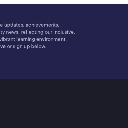
re updates, achievements,
 news, reflecting our inclusive,
vibrant learning environment.
ive
or sign up below.