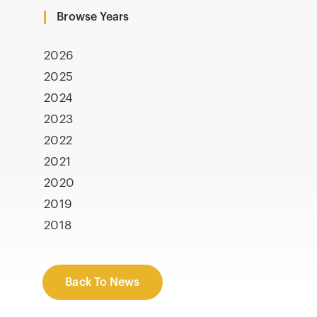
Browse Years
2026
2025
2024
2023
2022
2021
2020
2019
2018
Back To News