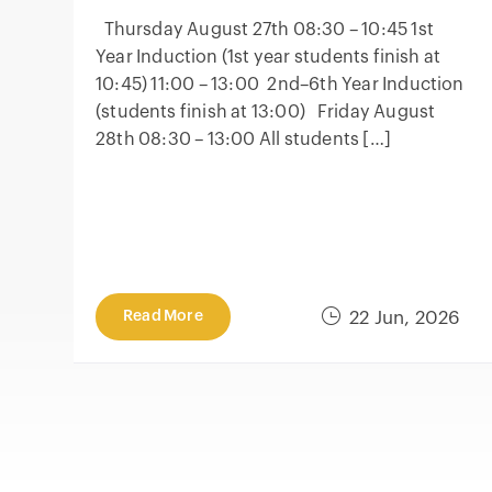
Thursday August 27th 08:30 – 10:45 1st
Year Induction (1st year students finish at
10:45) 11:00 – 13:00 2nd–6th Year Induction
(students finish at 13:00) Friday August
28th 08:30 – 13:00 All students […]
Read More
22 Jun, 2026