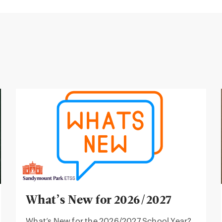
What’s New for 2026/2027
What’s New for the 2026/2027 School Year?