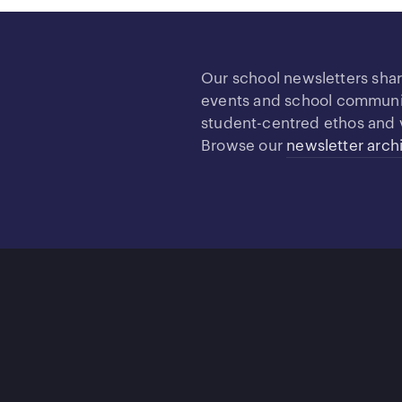
Our school newsletters sha
events and school community
student-centred ethos and 
Browse our
newsletter arch