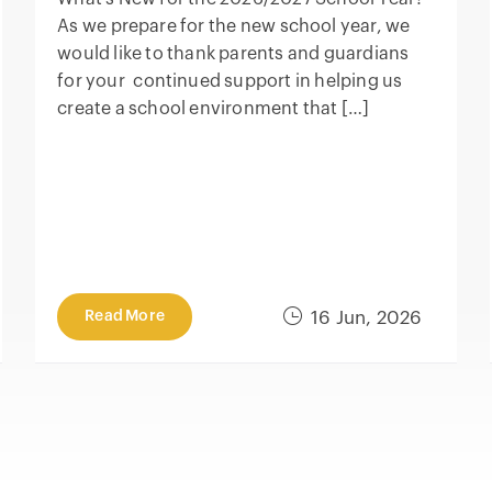
As we prepare for the new school year, we
would like to thank parents and guardians
for your continued support in helping us
create a school environment that […]
Read More
16 Jun, 2026