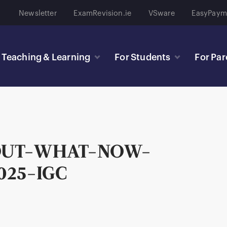
Newsletter
ExamRevision.ie
VSware
EasyPaym
Teaching & Learning
For Students
For Par
OUT-WHAT-NOW-
025-IGC