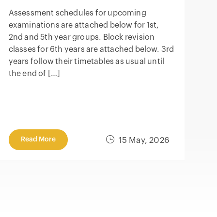
Assessment schedules for upcoming
examinations are attached below for 1st,
2nd and 5th year groups. Block revision
classes for 6th years are attached below. 3rd
years follow their timetables as usual until
the end of […]
Read More
15 May, 2026