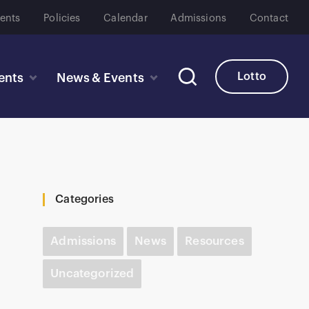
ents
Policies
Calendar
Admissions
Contact
Lotto
ents
News & Events
Categories
Admissions
News
Resources
Uncategorized