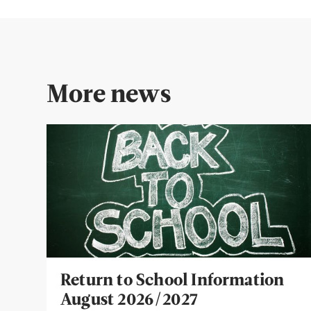
More news
Return to School Information
August 2026/2027