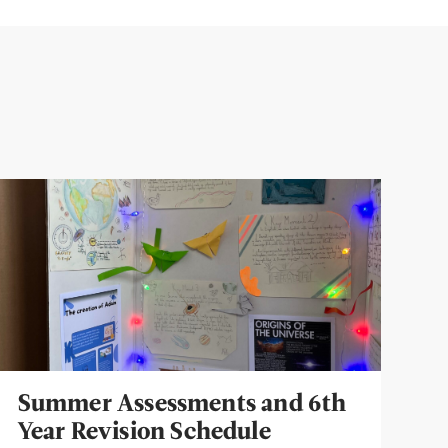
Summer Assessments and 6th
Year Revision Schedule