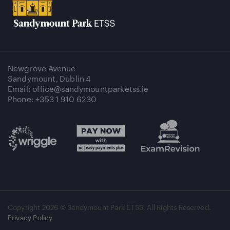
Newgrove Avenue
Sandymount, Dublin 4
Email: office@sandymountparketss.ie
Phone: +353 1 910 6230
Copyright
2026 © Sandymount Park ETSS. All Rights Reserved.
Privacy Policy