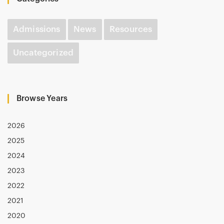
Admissions
News
Resources
Uncategorized
Browse Years
2026
2025
2024
2023
2022
2021
2020