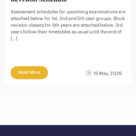
Assessment schedules for upcoming examinations are
attached below for 1st, 2nd and 5th year groups. Block
revision classes for 6th years are attached below. 3rd
years follow their timetables as usual until the end of
[…]
Read More
15 May, 2026