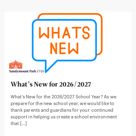
What’s New for 2026/2027
What’s New for the 2026/2027 School Year? As we
prepare for the new school year, we would like to
thank parents and guardians for your continued
support in helping us create a school environment
that […]