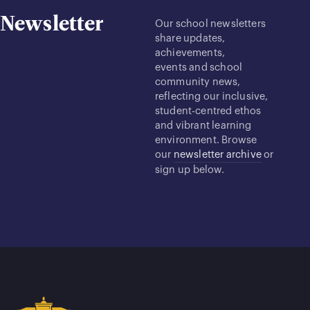
Newsletter
Our school newsletters
share updates,
achievements,
events and school
community news,
reflecting our inclusive,
student-centred ethos
and vibrant learning
environment. Browse
our
newsletter archive
or
sign up below.