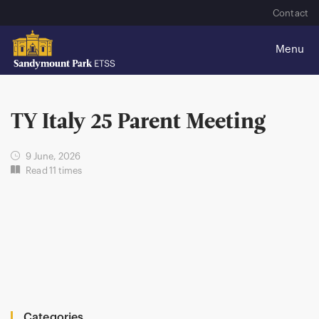
Contact
TY Italy 25 Parent Meeting
9 June, 2026
Read 11 times
Categories