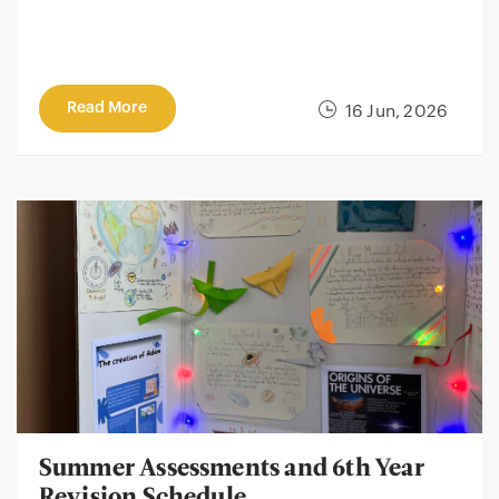
Read More
16 Jun, 2026
Summer Assessments and 6th Year
Revision Schedule