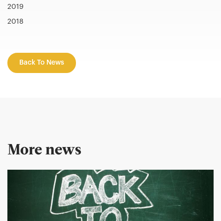
2019
2018
Back To News
More news