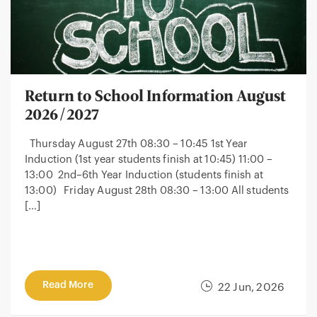
Return to School Information August
2026/2027
Thursday August 27th 08:30 – 10:45 1st Year
Induction (1st year students finish at 10:45) 11:00 –
13:00 2nd–6th Year Induction (students finish at
13:00) Friday August 28th 08:30 – 13:00 All students
[…]
Read More
22 Jun, 2026