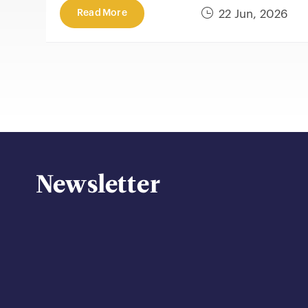
Read More
22 Jun, 2026
Newsletter