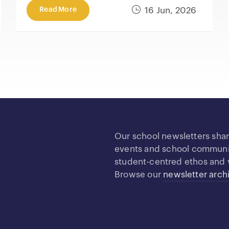
Read More
16 Jun, 2026
Our school newsletters sha
events and school community
student-centred ethos and 
Browse our
newsletter arch