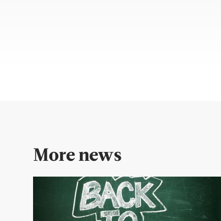
More news