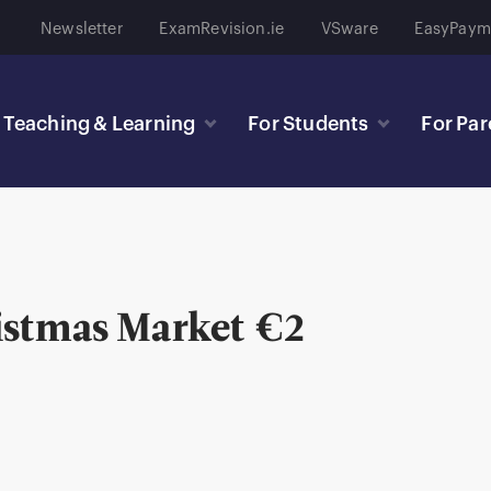
Newsletter
ExamRevision.ie
VSware
EasyPaym
Teaching & Learning
For Students
For Par
istmas Market €2