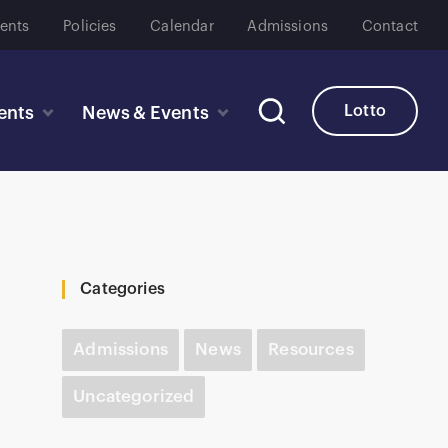
ents
Policies
Calendar
Admissions
Contact
Lotto
ents
News & Events
Categories
Admissions
News
Resources
Uncategorized