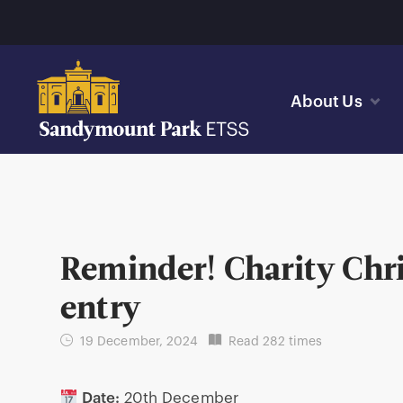
About Us
Reminder! Charity Chr
entry
19 December, 2024
Read 282 times
Date:
20th December