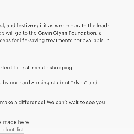
od, and festive spirit
as we celebrate the lead-
ds will go to the
Gavin Glynn Foundation
, a
seas for life-saving treatments not available in
rfect for last-minute shopping
 by our hardworking student “elves” and
 make a difference! We can’t wait to see you
be made here
oduct-list
.