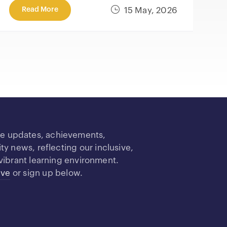
Read More
15 May, 2026
re updates, achievements,
 news, reflecting our inclusive,
vibrant learning environment.
ive
or sign up below.