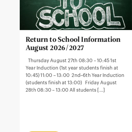
Return to School Information
August 2026/2027
Thursday August 27th 08:30 – 10:45 1st
Year Induction (1st year students finish at
10:45) 11:00 – 13:00 2nd–6th Year Induction
(students finish at 13:00) Friday August
28th 08:30 – 13:00 All students […]