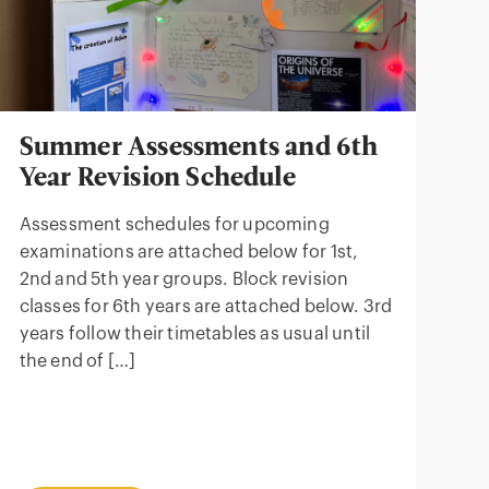
Summer Assessments and 6th
Year Revision Schedule
Assessment schedules for upcoming
examinations are attached below for 1st,
2nd and 5th year groups. Block revision
classes for 6th years are attached below. 3rd
years follow their timetables as usual until
the end of […]