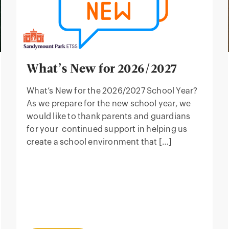
What’s New for 2026/2027
What’s New for the 2026/2027 School Year?
As we prepare for the new school year, we
would like to thank parents and guardians
for your continued support in helping us
create a school environment that […]