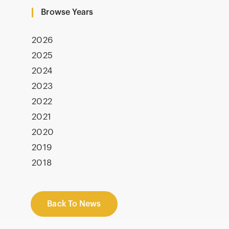
Browse Years
2026
2025
2024
2023
2022
2021
2020
2019
2018
Back To News