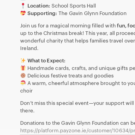
Location:
School Sports Hall
Supporting:
The Gavin Glynn Foundation
Join us for a magical morning filled with
fun, fo
up to the Christmas break! This year, all procee
wonderful charity that helps families travel over
Ireland.
What to Expect:
Handmade cards, crafts, and unique gifts pe
Delicious festive treats and goodies
A warm, cheerful atmosphere brought to you
choir
Don’t miss this special event—your support will
there.
Donations to the Gavin Glynn Foundation can 
https://platform.payzone.ie/customer/10634/pr