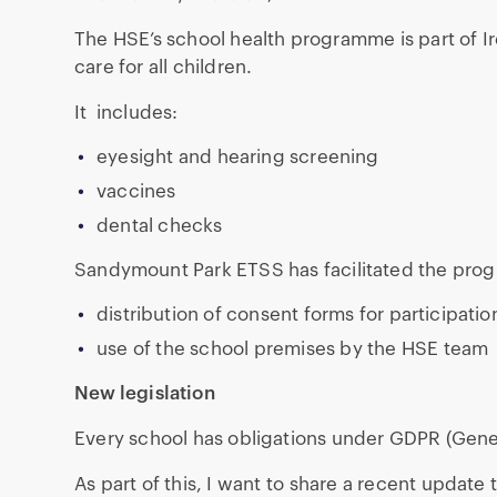
The HSE’s school health programme is part of Ir
care for all children.
It includes:
eyesight and hearing screening
vaccines
dental checks
Sandymount Park ETSS has facilitated the prog
distribution of consent forms for participatio
use of the school premises by the HSE team
New legislation
Every school has obligations under GDPR (Gener
As part of this, I want to share a recent update 