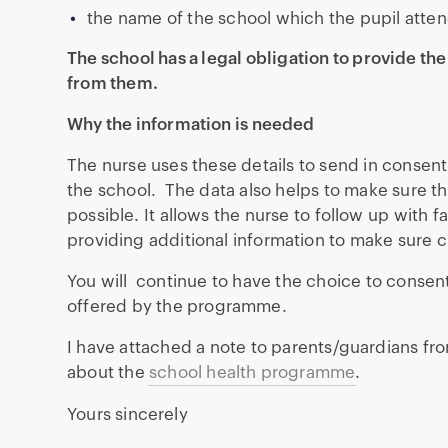
the name of the school which the pupil atten
The school has a legal obligation to provide the
from them.
Why the information is needed
The nurse uses these details to send in consent
the school. The data also helps to make sure 
possible. It allows the nurse to follow up with 
providing additional information to make sure c
You will continue to have the choice to consent 
offered by the programme.
I have attached a note to parents/guardians fro
about the
school health programme
.
Yours sincerely