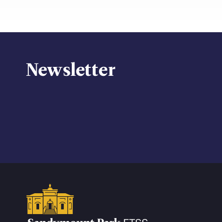
Newsletter