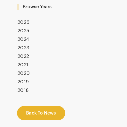
Browse Years
2026
2025
2024
2023
2022
2021
2020
2019
2018
Back To News