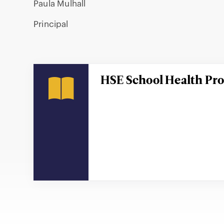
Paula Mulhall
Principal
HSE School Health P