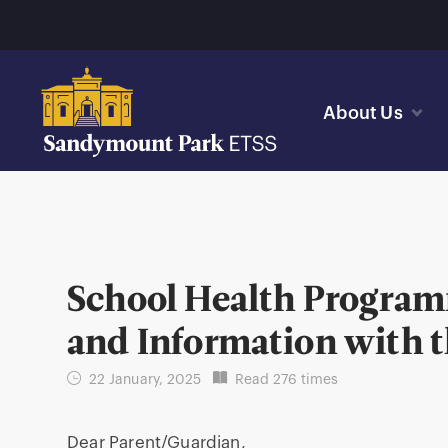
About Us
School Health Program
and Information with 
22 January, 2025
Read 276 times
Dear Parent/Guardian,