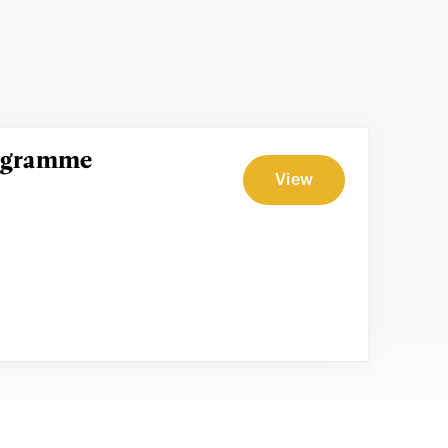
rogramme
View