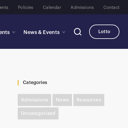
ents
Policies
Calendar
Admissions
Contact
Lotto
ents
News & Events
Categories
Admissions
News
Resources
Uncategorized