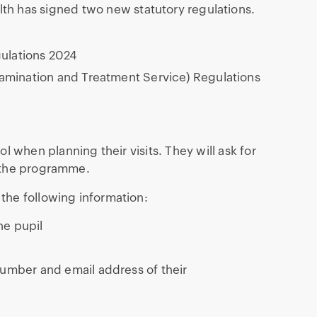
alth has signed two new statutory regulations.
ulations 2024
Examination and Treatment Service) Regulations
 when planning their visits. They will ask for
r the programme.
the following information:
he pupil
number and email address of their