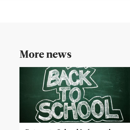
More news