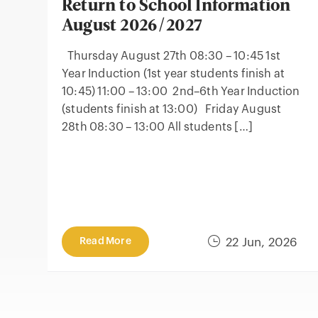
Return to School Information
August 2026/2027
Thursday August 27th 08:30 – 10:45 1st
Year Induction (1st year students finish at
10:45) 11:00 – 13:00 2nd–6th Year Induction
(students finish at 13:00) Friday August
28th 08:30 – 13:00 All students […]
Read More
22 Jun, 2026