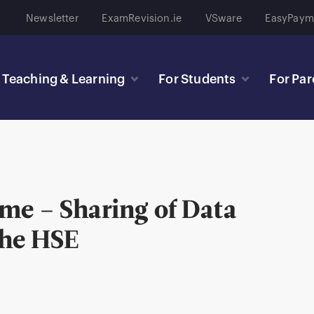
Newsletter
ExamRevision.ie
VSware
EasyPaym
Teaching & Learning
For Students
For Par
me – Sharing of Data
the HSE