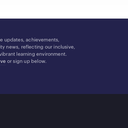
re updates, achievements,
 news, reflecting our inclusive,
vibrant learning environment.
ive
or sign up below.