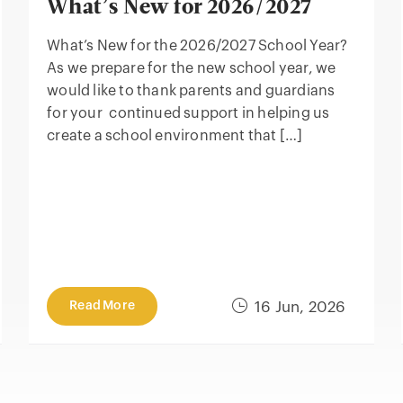
What’s New for 2026/2027
What’s New for the 2026/2027 School Year?
As we prepare for the new school year, we
would like to thank parents and guardians
for your continued support in helping us
create a school environment that […]
Read More
16 Jun, 2026