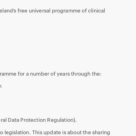
eland’s free universal programme of clinical
ramme for a number of years through the:
n
al Data Protection Regulation).
to legislation. This update is about the sharing