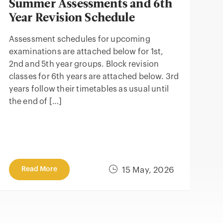
Summer Assessments and 6th
Year Revision Schedule
Assessment schedules for upcoming
examinations are attached below for 1st,
2nd and 5th year groups. Block revision
classes for 6th years are attached below. 3rd
years follow their timetables as usual until
the end of […]
Read More
15 May, 2026