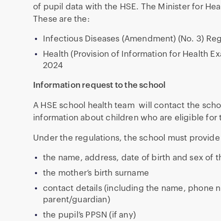
of pupil data with the HSE. The Minister for He
These are the:
Infectious Diseases (Amendment) (No. 3) Reg
Health (Provision of Information for Health 
2024
Information request to the school
A HSE school health team will contact the school
information about children who are eligible fo
Under the regulations, the school must provide 
the name, address, date of birth and sex of t
the mother’s birth surname
contact details (including the name, phone 
parent/guardian)
the pupil’s PPSN (if any)