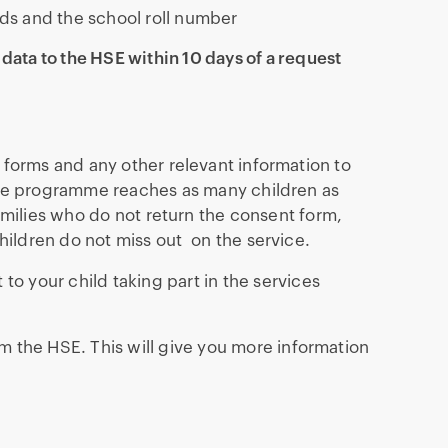
ds and the school roll number
 data to the HSE within 10 days of a request
 forms and any other relevant information to
the programme reaches as many children as
families who do not return the consent form,
hildren do not miss out on the service.
to your child taking part in the services
m the HSE. This will give you more information