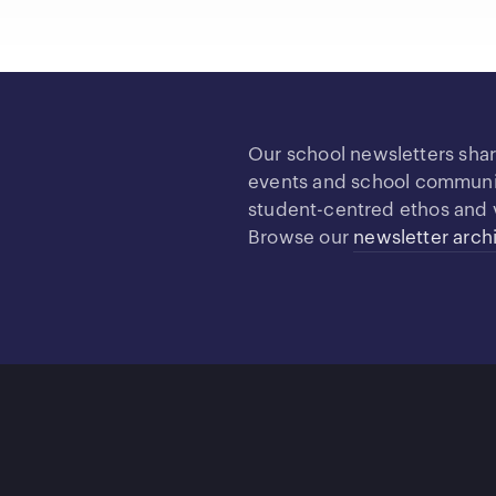
Our school newsletters sha
events and school community
student-centred ethos and 
Browse our
newsletter arch